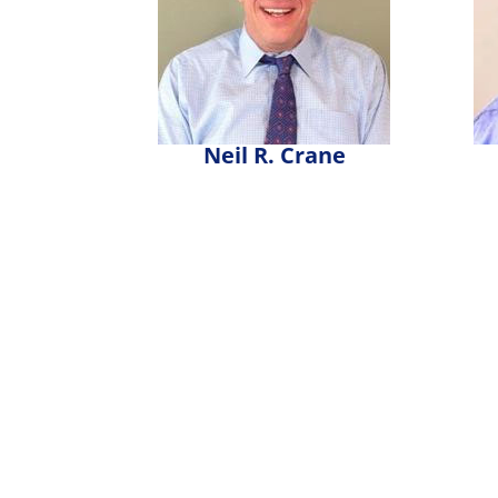
Neil R. Crane