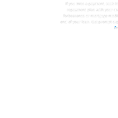
If you miss a payment, seek i
repayment plan with your mo
forbearance or mortgage modif
end of your loan. Get prompt ex
Pr