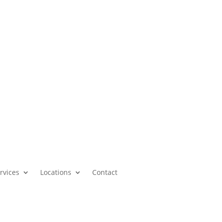
Call our office or submit a chat form today.
Schedule a Consultation
rvices
Locations
Contact