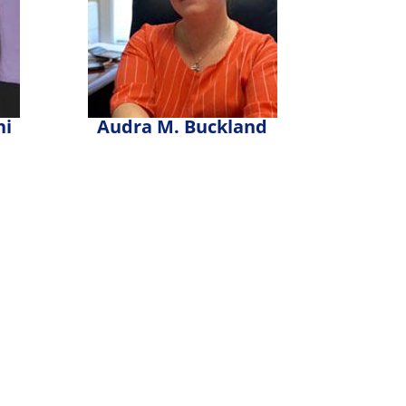
ni
Audra M. Buckland