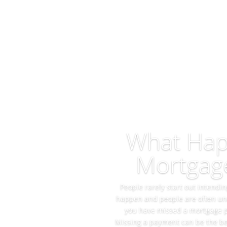
What Happ
Mortgag
People rarely start out intend
happen and people are often una
you have missed a mortgage pay
Missing a payment can be the be