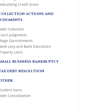
Rebuilding Credit Score
COLLECTION ACTIONS AND
JUDGMENTS
Debt Collection
Court Judgments
Wage Garnishments
Bank Levy and Bank Executions
Property Liens
SMALL BUSINESS BANKRUPTCY
TAX DEBT RESOLUTION
OTHER
Student loans
Debt Consolidation