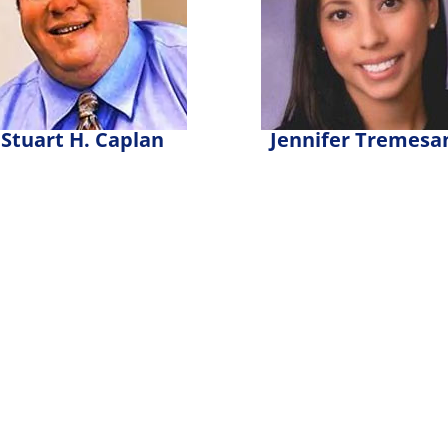
Stuart H. Caplan
Jennifer Tremesa