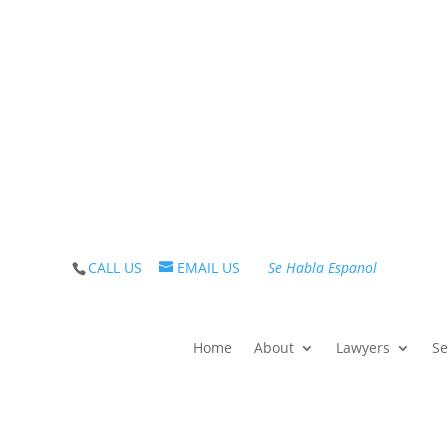
iding care, solutions and guidance on debt since 1983. 
CALL US
EMAIL US
Se Habla Espanol
Home
About
Lawyers
Se