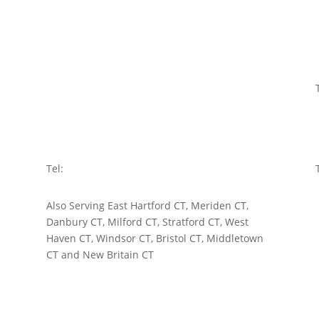
ROCKY HILL
750 Old Main Street
Rocky Hill, CT 06067
Tel:
860-721-6700
BRIDGEPORT
10 Middle Street
Bridgeport, CT 06604
Tel:
203-334-5555
Also Serving East Hartford CT, Meriden CT,
Danbury CT, Milford CT, Stratford CT, West
Haven CT, Windsor CT, Bristol CT, Middletown
CT and New Britain CT