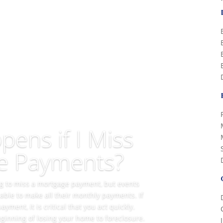
ens if I Miss
e Payments?
ing to miss a mortgage payment, but events
ble to make all their monthly payments. If
ment, it is critical that you act quickly.
ginning of losing your home to foreclosure.