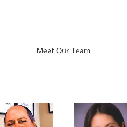
Meet Our Team