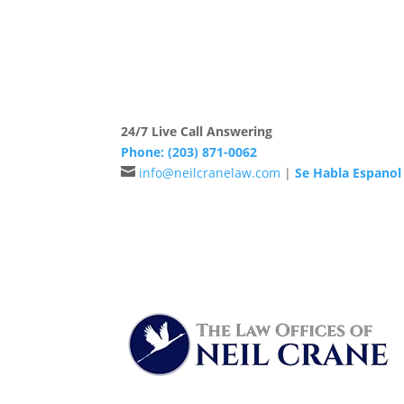
The Law Offices of Neil Crane has been prov
24/7 Live Call Answering
Phone:
(203) 871-0062

info@neilcranelaw.com
|
Se Habla Espanol