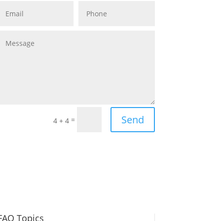
Send
=
4 + 4
FAQ Topics