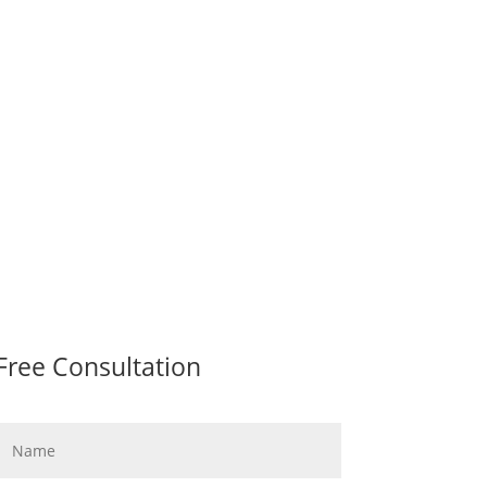
Free Consultation