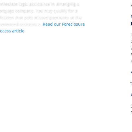
mmediate legal assistance in arranging a
rtgage company. You may qualify for a
ication that puts missed payments at the
perienced assistance.
Read our Foreclosure
ocess article