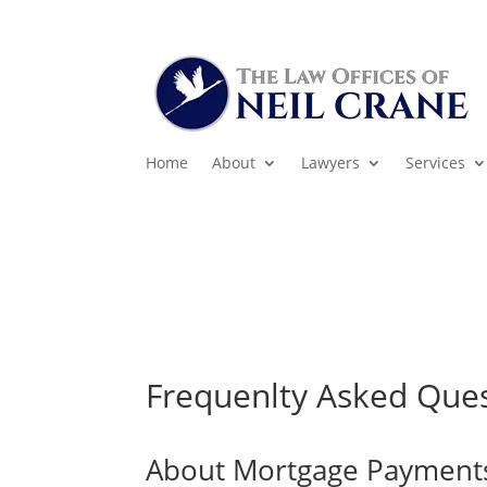
Home
About
Lawyers
Services
Frequenlty Asked Que
About Mortgage Payment