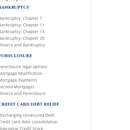
BANKRUPTCY
Bankruptcy: Chapter 7
Bankruptcy: Chapter 11
Bankruptcy: Chapter 13
Bankruptcy: Chapter 20
Divorce and Bankruptcy
FORECLOSURE
Foreclosure legal options
Mortgage Modification
Mortgage Payments
Second Mortgages
Divorce and Foreclosure
CREDIT CARD DEBT RELIEF
Discharging Unsecured Debt
Credit card debt consolidation
Improving Credit Score