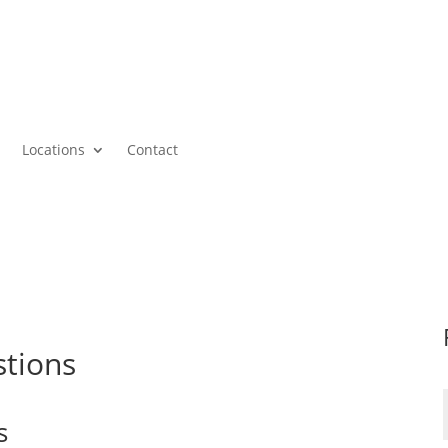
Locations
Contact
stions
s