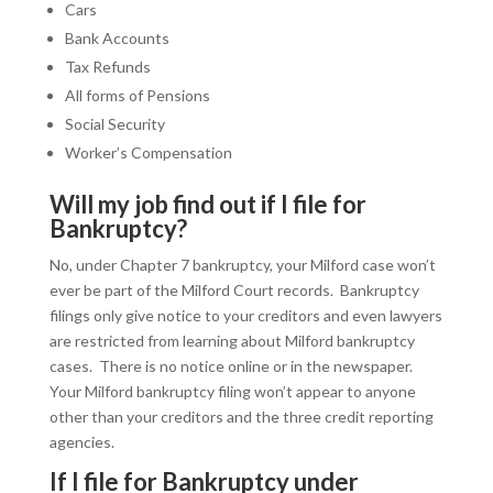
Cars
Bank Accounts
Tax Refunds
All forms of Pensions
Social Security
Worker’s Compensation
Will my job find out if I file for
Bankruptcy?
No, under Chapter 7 bankruptcy, your Milford case won’t
ever be part of the Milford Court records. Bankruptcy
filings only give notice to your creditors and even lawyers
are restricted from learning about Milford bankruptcy
cases. There is no notice online or in the newspaper.
Your Milford bankruptcy filing won’t appear to anyone
other than your creditors and the three credit reporting
agencies.
If I file for Bankruptcy under