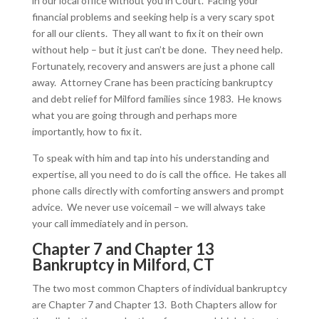
in our local office without you in Court. Facing your
financial problems and seeking help is a very scary spot
for all our clients. They all want to fix it on their own
without help – but it just can’t be done. They need help.
Fortunately, recovery and answers are just a phone call
away. Attorney Crane has been practicing bankruptcy
and debt relief for Milford families since 1983. He knows
what you are going through and perhaps more
importantly, how to fix it.
To speak with him and tap into his understanding and
expertise, all you need to do is call the office. He takes all
phone calls directly with comforting answers and prompt
advice. We never use voicemail – we will always take
your call immediately and in person.
Chapter 7 and Chapter 13
Bankruptcy in Milford, CT
The two most common Chapters of individual bankruptcy
are Chapter 7 and Chapter 13. Both Chapters allow for