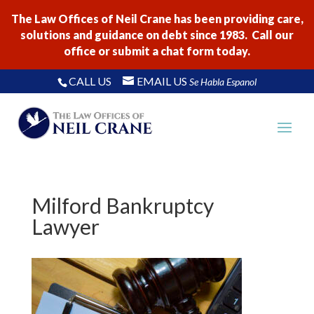
The Law Offices of Neil Crane has been providing care,
solutions and guidance on debt since 1983. Call our
office or submit a chat form today.
CALL US
EMAIL US
Se Habla Espanol
Milford Bankruptcy
Lawyer