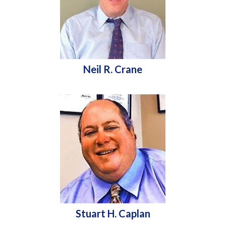
Neil R. Crane
Stuart H. Caplan