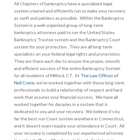
All Chapters of bankruptcy have a specialized legal
system created and efficiently run to make your recovery
as swift and painless as possible. Within the Bankruptcy
System is a well-organized group of long-term
bankruptcy attorneys paid to run the United States
Bankruptcy Trustee system and the Bankruptcy Court
system for your protection. They are all long-term
specialists on your federal legal rights and protections.
They are there each day to ensure the proper, smooth
and efficient success of the entire Bankruptcy System
for all residents of Milford, CT. At
The Law Offices of
Neil Crane
, we’ve worked together with these long-term
professionals to build a relationship of respect and hard
work that assures your financial success. We have all
worked together for decades in a system that is
dedicated to you and your recovery. We believe it’s by
far the best-run Court system anywhere in Connecticut,
and it doesn’t even require your attendance in Court. All
your recovery is completed by our experienced attorney