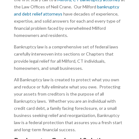
the Law Offices of Neil Crane. Our Milford
bankruptcy
and debt relief attorneys
have decades of experience,
expertise, and solid answers for each and every type of
financial problem faced by overwhelmed Milford
homeowners and residents.
Bankruptcy law is a comprehensive set of federal laws
carefully interwoven into sections or Chapters that
provide legal relief for all Milford, CT individuals,
homeowners, and small businesses.
All Bankruptcy law is created to protect what you own
and reduce or fully eliminate what you owe. Protecting
your assets from creditors is the purpose of all
Bankruptcy laws. Whether you are an individual with
credit card debt, a family facing foreclosure, or a small
business seeking relief and reorganization, Bankruptcy
law is a federal protection that assures you a fresh start
and long-term financial success.