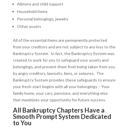
Alimony and child support
Household items
Personal belongings, jewelry
Other assets
All of the essential items are permanently protected
from your creditors and are not subject to any loss to the
Bankruptcy System. In fact, the Bankruptcy System was
created to work for you to safeguard your assets and
belongings, and prevent them from being taken from you
by angry creditors, lawsuits, liens, or seizures. The
Bankruptcy System provides these safeguards to ensure
your fresh start begins with all your belongings – Your
family home, your cars, pensions, and everything else
that maximizes your opportunity for future success.
All Bankruptcy Chapters Have a
Smooth Prompt System Dedicated
to You