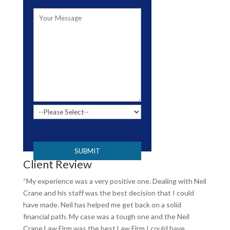
Please leave this field empty.
Client Review
“My experience was a very positive one. Dealing with Neil
Crane and his staff was the best decision that I could
have made. Neil has helped me get back on a solid
financial path. My case was a tough one and the Neil
Crane Law Firm was the best Law Firm I could have