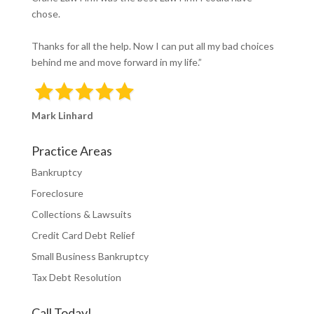
chose.
Thanks for all the help. Now I can put all my bad choices
behind me and move forward in my life.”
Mark Linhard
Practice Areas
Bankruptcy
Foreclosure
Collections & Lawsuits
Credit Card Debt Relief
Small Business Bankruptcy
Tax Debt Resolution
Call Today!