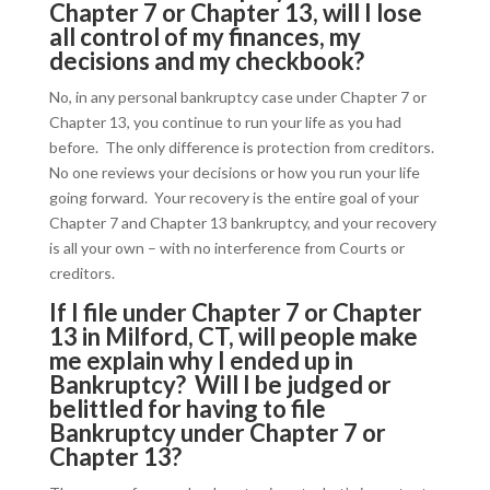
Chapter 7 or Chapter 13, will I lose
all control of my finances, my
decisions and my checkbook?
No, in any personal bankruptcy case under Chapter 7 or
Chapter 13, you continue to run your life as you had
before. The only difference is protection from creditors.
No one reviews your decisions or how you run your life
going forward. Your recovery is the entire goal of your
Chapter 7 and Chapter 13 bankruptcy, and your recovery
is all your own – with no interference from Courts or
creditors.
If I file under Chapter 7 or Chapter
13 in Milford, CT, will people make
me explain why I ended up in
Bankruptcy? Will I be judged or
belittled for having to file
Bankruptcy under Chapter 7 or
Chapter 13?