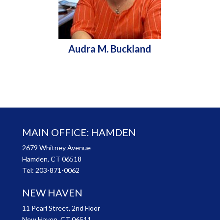
Audra M. Buckland
MAIN OFFICE: HAMDEN
2679 Whitney Avenue
Hamden, CT 06518
Tel:
203-871-0062
NEW HAVEN
11 Pearl Street, 2nd Floor
New Haven, CT 06511