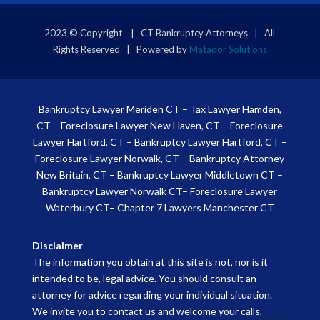
2023 © Copyright | CT Bankruptcy Attorneys | All
Rights Reserved | Powered by
Matador Solutions
Bankruptcy Lawyer Meriden CT
–
Tax Lawyer Hamden,
CT
–
Foreclosure Lawyer New Haven, CT
–
Foreclosure
Lawyer Hartford, CT
–
Bankruptcy Lawyer Hartford, CT
–
Foreclosure Lawyer Norwalk, CT
–
Bankruptcy Attorney
New Britain, CT
–
Bankruptcy Lawyer Middletown CT
–
Bankruptcy Lawyer Norwalk CT
–
Foreclosure Lawyer
Waterbury CT
–
Chapter 7 Lawyers Manchester CT
Disclaimer
The information you obtain at this site is not, nor is it
intended to be, legal advice. You should consult an
attorney for advice regarding your individual situation.
We invite you to contact us and welcome your calls,