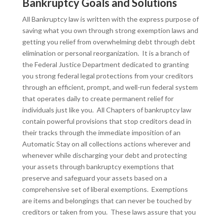
Bankruptcy Goals and Solutions
All Bankruptcy law is written with the express purpose of
saving what you own through strong exemption laws and
getting you relief from overwhelming debt through debt
elimination or personal reorganization. It is a branch of
the Federal Justice Department dedicated to granting
you strong federal legal protections from your creditors
through an efficient, prompt, and well-run federal system
that operates daily to create permanent relief for
individuals just like you. All Chapters of bankruptcy law
contain powerful provisions that stop creditors dead in
their tracks through the immediate imposition of an
Automatic Stay on all collections actions wherever and
whenever while discharging your debt and protecting
your assets through bankruptcy exemptions that
preserve and safeguard your assets based on a
comprehensive set of liberal exemptions. Exemptions
are items and belongings that can never be touched by
creditors or taken from you. These laws assure that you