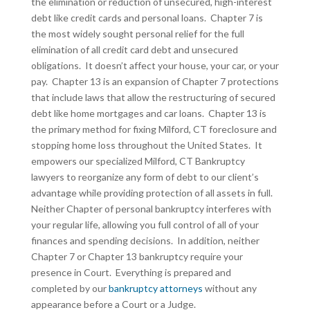
the elimination or reduction of unsecured, high-interest
debt like credit cards and personal loans. Chapter 7 is
the most widely sought personal relief for the full
elimination of all credit card debt and unsecured
obligations. It doesn’t affect your house, your car, or your
pay. Chapter 13 is an expansion of Chapter 7 protections
that include laws that allow the restructuring of secured
debt like home mortgages and car loans. Chapter 13 is
the primary method for fixing Milford, CT foreclosure and
stopping home loss throughout the United States. It
empowers our specialized Milford, CT Bankruptcy
lawyers to reorganize any form of debt to our client’s
advantage while providing protection of all assets in full.
Neither Chapter of personal bankruptcy interferes with
your regular life, allowing you full control of all of your
finances and spending decisions. In addition, neither
Chapter 7 or Chapter 13 bankruptcy require your
presence in Court. Everything is prepared and
completed by our
bankruptcy attorneys
without any
appearance before a Court or a Judge.