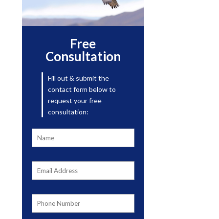
Free
Consultation
Fill out & submit the
contact form below to
request your free
consultation: