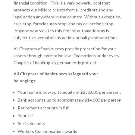
financial condition. This is a very powerful tool that
protects our Milford clients from all creditors and any
legal action anywhere in the country. Without exception,
calls stop, foreclosures stop, and tax collections stop.
Anyone who violates this federal automatic stay is
subject to reversal of any action, penalty, and sanctions.
All Chapters of bankruptcy provide protection for your
assets through exemption law. Exemptions under every
Chapter of bankruptcy permanently protect:
All Chapters of bankruptcy safeguard your
belongings:
Your home is now up to equity of $250,000 per person;
Bank accounts up to approximately $14,000 per person
Retirement accounts in full
Your car
Social Security
Workers Compensation awards