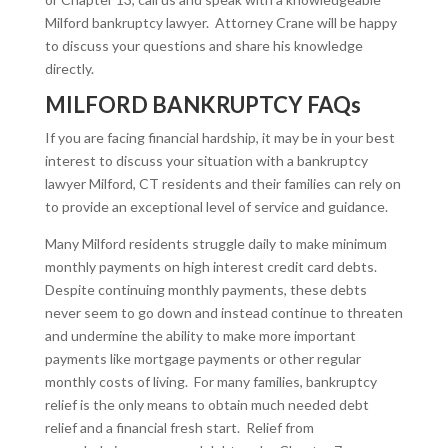
Milford bankruptcy lawyer. Attorney Crane will be happy
to discuss your questions and share his knowledge
directly.
MILFORD BANKRUPTCY FAQs
If you are facing financial hardship, it may be in your best
interest to discuss your situation with a bankruptcy
lawyer Milford, CT residents and their families can rely on
to provide an exceptional level of service and guidance.
Many Milford residents struggle daily to make minimum
monthly payments on high interest credit card debts.
Despite continuing monthly payments, these debts
never seem to go down and instead continue to threaten
and undermine the ability to make more important
payments like mortgage payments or other regular
monthly costs of living. For many families, bankruptcy
relief is the only means to obtain much needed debt
relief and a financial fresh start.
Relief from