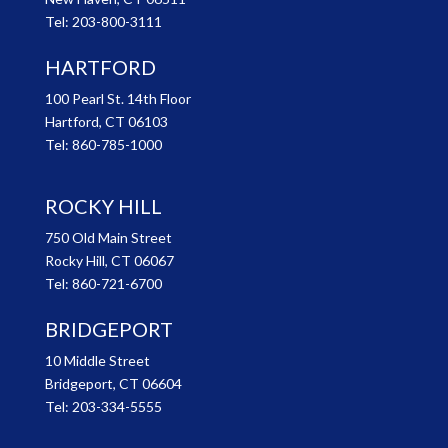
Tel:
203-800-3111
HARTFORD
100 Pearl St. 14th Floor
Hartford, CT 06103
Tel:
860-785-1000
ROCKY HILL
750 Old Main Street
Rocky Hill, CT 06067
Tel:
860-721-6700
BRIDGEPORT
10 Middle Street
Bridgeport, CT 06604
Tel:
203-334-5555