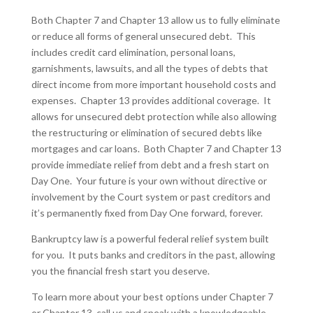
Both Chapter 7 and Chapter 13 allow us to fully eliminate
or reduce all forms of general unsecured debt. This
includes credit card elimination, personal loans,
garnishments, lawsuits, and all the types of debts that
direct income from more important household costs and
expenses. Chapter 13 provides additional coverage. It
allows for unsecured debt protection while also allowing
the restructuring or elimination of secured debts like
mortgages and car loans. Both Chapter 7 and Chapter 13
provide immediate relief from debt and a fresh start on
Day One. Your future is your own without directive or
involvement by the Court system or past creditors and
it’s permanently fixed from Day One forward, forever.
Bankruptcy law is a powerful federal relief system built
for you. It puts banks and creditors in the past, allowing
you the financial fresh start you deserve.
To learn more about your best options under Chapter 7
or Chapter 13, call us and speak with a knowledgeable