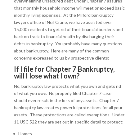
overwhelming unsecured debt under Chapter 7 assures
that monthly household income will meet or exceed basic
monthly living expenses. At the Milford bankruptcy
lawyers office of Neil Crane, we have assisted over
15,000 residents to get rid of their financial burdens and
back on track to financial health by discharging their
debts in bankruptcy. You probably have many questions
about bankruptcy. Here are many of the common
concerns expressed to us by prospective clients:
If I file for Chapter 7 Bankruptcy,
will I lose what I own?
No, bankruptcy law protects what you own and gets rid
of what you owe. No properly filed Chapter 7 case
should ever result in the loss of any assets. Chapter 7
bankruptcy law creates powerful protections for all your
assets. These protections are called exemptions. Under
11 USC 522 they are set out in specific detail to protect:
Homes