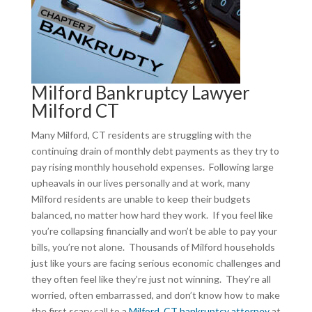
Milford Bankruptcy Lawyer
Milford CT
Many Milford, CT residents are struggling with the
continuing drain of monthly debt payments as they try to
pay rising monthly household expenses. Following large
upheavals in our lives personally and at work, many
Milford residents are unable to keep their budgets
balanced, no matter how hard they work. If you feel like
you’re collapsing financially and won’t be able to pay your
bills, you’re not alone. Thousands of Milford households
just like yours are facing serious economic challenges and
they often feel like they’re just not winning. They’re all
worried, often embarrassed, and don’t know how to make
the first scary call to a
Milford, CT bankruptcy attorney
at