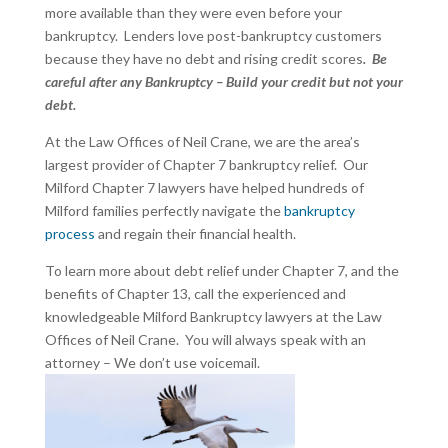
more available than they were even before your
bankruptcy. Lenders love post-bankruptcy customers
because they have no debt and rising credit scores
. Be
careful after any Bankruptcy – Build your credit but not your
debt.
At the Law Offices of Neil Crane, we are the area’s
largest provider of Chapter 7 bankruptcy relief. Our
Milford Chapter 7 lawyers have helped hundreds of
Milford families perfectly navigate the
bankruptcy
process
and regain their financial health.
To learn more about debt relief under Chapter 7, and the
benefits of Chapter 13, call the experienced and
knowledgeable Milford Bankruptcy lawyers at the Law
Offices of Neil Crane. You will always speak with an
attorney – We don’t use voicemail.