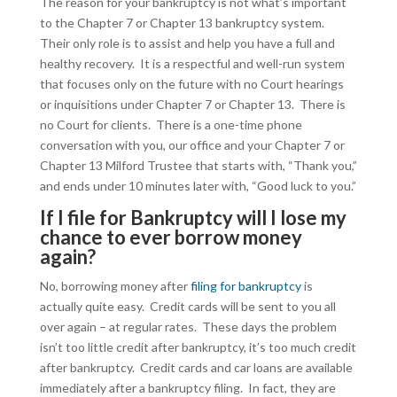
The reason for your bankruptcy is not what’s important
to the Chapter 7 or Chapter 13 bankruptcy system.
Their only role is to assist and help you have a full and
healthy recovery. It is a respectful and well-run system
that focuses only on the future with no Court hearings
or inquisitions under Chapter 7 or Chapter 13. There is
no Court for clients. There is a one-time phone
conversation with you, our office and your Chapter 7 or
Chapter 13 Milford Trustee that starts with, “Thank you,”
and ends under 10 minutes later with, “Good luck to you.”
If I file for Bankruptcy will I lose my
chance to ever borrow money
again?
No, borrowing money after
filing for bankruptcy
is
actually quite easy. Credit cards will be sent to you all
over again – at regular rates. These days the problem
isn’t too little credit after bankruptcy, it’s too much credit
after bankruptcy. Credit cards and car loans are available
immediately after a bankruptcy filing. In fact, they are