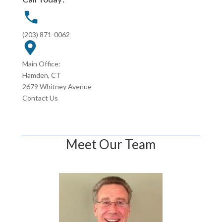
(203) 871-0062
Main Office:
Hamden, CT
2679 Whitney Avenue
Contact Us
Meet Our Team