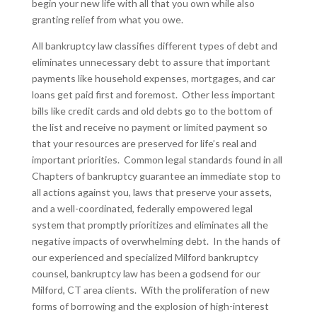
begin your new life with all that you own while also
granting relief from what you owe.
All bankruptcy law classifies different types of debt and
eliminates unnecessary debt to assure that important
payments like household expenses, mortgages, and car
loans get paid first and foremost. Other less important
bills like credit cards and old debts go to the bottom of
the list and receive no payment or limited payment so
that your resources are preserved for life’s real and
important priorities. Common legal standards found in all
Chapters of bankruptcy guarantee an immediate stop to
all actions against you, laws that preserve your assets,
and a well-coordinated, federally empowered legal
system that promptly prioritizes and eliminates all the
negative impacts of overwhelming debt. In the hands of
our experienced and specialized Milford bankruptcy
counsel, bankruptcy law has been a godsend for our
Milford, CT area clients. With the proliferation of new
forms of borrowing and the explosion of high-interest