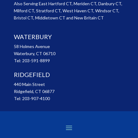
Also Serving East Hartford CT, Meriden CT, Danbury CT,
Milford CT, Stratford CT, West Haven CT, Windsor CT,
Bristol CT, Middletown CT and New Britain CT
WATERBURY
58 Holmes Avenue
Waterbury, CT 06710
Tel:
203-591-8899
RIDGEFIELD
440 Main Street
Ridgefield, CT 06877
Tel:
203-907-4100