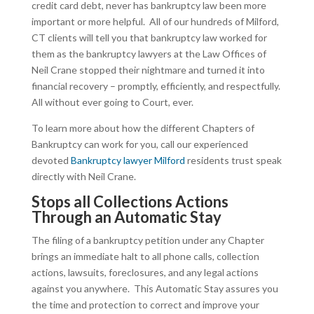
credit card debt, never has bankruptcy law been more
important or more helpful. All of our hundreds of Milford,
CT clients will tell you that bankruptcy law worked for
them as the bankruptcy lawyers at the Law Offices of
Neil Crane stopped their nightmare and turned it into
financial recovery – promptly, efficiently, and respectfully.
All without ever going to Court, ever.
To learn more about how the different Chapters of
Bankruptcy can work for you, call our experienced
devoted
Bankruptcy lawyer Milford
residents trust speak
directly with Neil Crane.
Stops all Collections Actions
Through an Automatic Stay
The filing of a bankruptcy petition under any Chapter
brings an immediate halt to all phone calls, collection
actions, lawsuits, foreclosures, and any legal actions
against you anywhere. This Automatic Stay assures you
the time and protection to correct and improve your