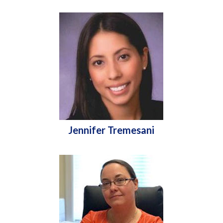
Jennifer Tremesani