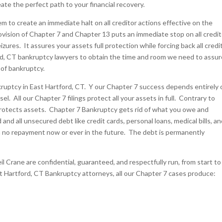
te the perfect path to your financial recovery.
to create an immediate halt on all creditor actions effective on the
ision of Chapter 7 and Chapter 13 puts an immediate stop on all credit
izures. It assures your assets full protection while forcing back all credi
rd, CT bankruptcy lawyers to obtain the time and room we need to assur
 of bankruptcy.
kruptcy in East Hartford, CT. Y our Chapter 7 success depends entirely 
l. All our Chapter 7 filings protect all your assets in full. Contrary to
rotects assets. Chapter 7 Bankruptcy gets rid of what you owe and
and all unsecured debt like credit cards, personal loans, medical bills, a
th no repayment now or ever in the future. The debt is permanently
il Crane are confidential, guaranteed, and respectfully run, from start to
st Hartford, CT Bankruptcy attorneys, all our Chapter 7 cases produce: