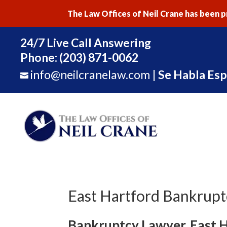
The Law Offices of Neil Crane has been pr
24/7 Live Call Answering
Phone:
(203) 871-0062
info@neilcranelaw.com
|
Se Habla Esp

East Hartford Bankrup
Bankruptcy Lawyer, East 