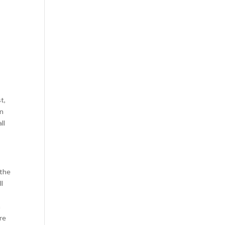
t,
rn
ll
 the
l
n
re