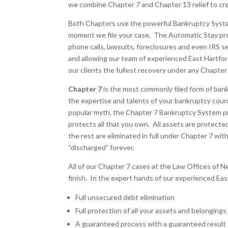
we combine Chapter 7 and Chapter 13 relief to crea
Both Chapters use the powerful Bankruptcy System 
moment we file your case. The Automatic Stay prov
phone calls, lawsuits, foreclosures and even IRS se
and allowing our team of experienced East Hartfo
our clients the fullest recovery under any Chapter
Chapter 7
is the most commonly filed form of ban
the expertise and talents of your bankruptcy counse
popular myth, the Chapter 7 Bankruptcy System p
protects all that you own. All assets are protected 
the rest are eliminated in full under Chapter 7 wi
“discharged” forever.
All of our Chapter 7 cases at the Law Offices of Ne
finish. In the expert hands of our experienced Ea
Full unsecured debt elimination
Full protection of all your assets and belongings
A guaranteed process with a guaranteed result