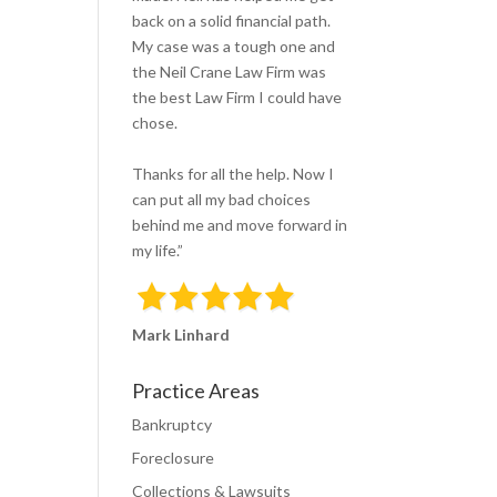
v
back on a solid financial path.
e
My case was a tough one and
t
the Neil Crane Law Firm was
h
the best Law Firm I could have
i
chose.
s
f
Thanks for all the help. Now I
i
can put all my bad choices
e
behind me and move forward in
l
my life.”
d
e
m
Mark Linhard
p
t
Practice Areas
y
.
Bankruptcy
Foreclosure
Collections & Lawsuits