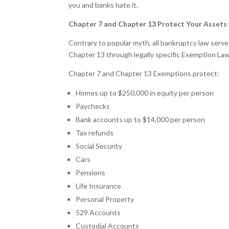
you and banks hate it.
Chapter 7 and Chapter 13 Protect Your Assets
Contrary to popular myth, all bankruptcy law serv
Chapter 13 through legally specific Exemption Law
Chapter 7 and Chapter 13 Exemptions protect:
Homes up to $250,000 in equity per person
Paychecks
Bank accounts up to $14,000 per person
Tax refunds
Social Security
Cars
Pensions
Life Insurance
Personal Property
529 Accounts
Custodial Accounts