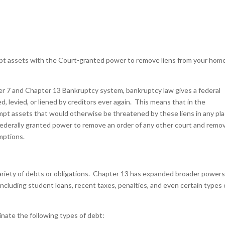
empt assets with the Court-granted power to remove liens from your hom
ter 7 and Chapter 13 Bankruptcy system, bankruptcy law gives a federal
ed, levied, or liened by creditors ever again. This means that in the
mpt assets that would otherwise be threatened by these liens in any pl
 federally granted power to remove an order of any other court and remo
emptions.
ariety of debts or obligations. Chapter 13 has expanded broader powers
including student loans, recent taxes, penalties, and even certain types 
nate the following types of debt: