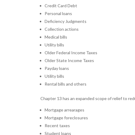
Credit Card Debt
Personal loans
Deficiency Judgments
Collection actions
Medical bills
Utility bills
Older Federal Income Taxes
Older State Income Taxes
Payday loans
Utility bills
Rental bills and others
Chapter 13 has an expanded scope of relief to reduc
Mortgage arrearages
Mortgage foreclosures
Recent taxes
Student loans