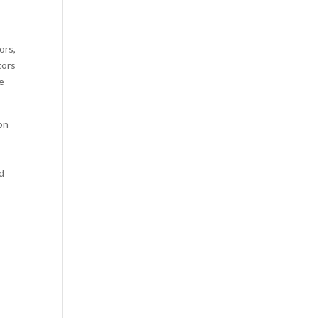
ors,
tors
e
on
nd