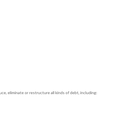
e, eliminate or restructure all kinds of debt, including: