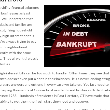
viding financial solutions
ll businesses as East
s. We understand that
uals and families are
icut, rising household
, high-interest debt is
u’re always trying to pay
ds of neighborhood
lently, with the same
 They all work tirelessly
ilities.
 high-interest bills can be too much to handle. Often times they see that
th doesn’t even put a dent in their balances. It’s a never-ending stru
here are answers and options in every case we take on. You just need to
en helping thousands of Connecticut residents and families with debt reli
 since 1983. Hundreds of residents in East Hartford, CT have made that 
 ability to get them the fresh start they need and deserve.