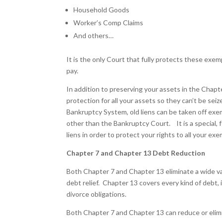
Household Goods
Worker’s Comp Claims
And others…
It is the only Court that fully protects these ex
pay.
In addition to preserving your assets in the Chap
protection for all your assets so they can’t be seiz
Bankruptcy System, old liens can be taken off exe
other than the Bankruptcy Court. It is a special,
liens in order to protect your rights to all your ex
Chapter 7 and Chapter 13 Debt Reduction
Both Chapter 7 and Chapter 13 eliminate a wide v
debt relief. Chapter 13 covers every kind of debt, 
divorce obligations.
Both Chapter 7 and Chapter 13 can reduce or elimi