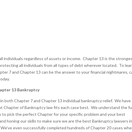
ll individuals regardless of assets or income. Chapter 13 is the stronges
otecting all individuals from all types of debt wherever located. To lea
er 7 and Chapter 13 can be the answer to your financial nightmares, ca
today.
apter 13 Bankruptcy
s in both Chapter 7 and Chapter 13 individual bankruptcy relief. We have
 Chapter of Bankruptcy law fits each case best. We understand the ful
to pick the perfect Chapter for your specific problem and your best
and honing our skills to make sure we are the best Bankruptcy lawyers i
. We’ve even successfully completed hundreds of Chapter 20 cases whe