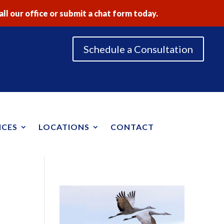
ll our office or submit a chat form today.
Schedule a Consultation
ICES
LOCATIONS
CONTACT