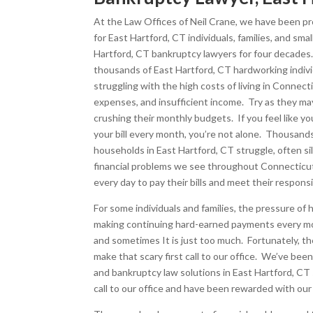
At the Law Offices of Neil Crane, we have been pro
for East Hartford, CT individuals, families, and sma
Hartford, CT bankruptcy lawyers for four decade
thousands of East Hartford, CT hardworking individ
struggling with the high costs of living in Connect
expenses, and insufficient income. Try as they may
crushing their monthly budgets. If you feel like yo
your bill every month, you’re not alone. Thousan
households in East Hartford, CT struggle, often si
financial problems we see throughout Connecticut.
every day to pay their bills and meet their responsib
For some individuals and families, the pressure of
making continuing hard-earned payments every mon
and sometimes It is just too much. Fortunately, t
make that scary first call to our office. We’ve be
and bankruptcy law solutions in East Hartford, CT
call to our office and have been rewarded with our