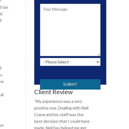
w
d tax
nd
f
CT
P
ts
l
ine
e
Client Review
a
ll
s
“My experience was a very
e
positive one. Dealing with Neil
l
Crane and his staff was the
e
best decision that I could have
for
a
made. Neil has helped me get