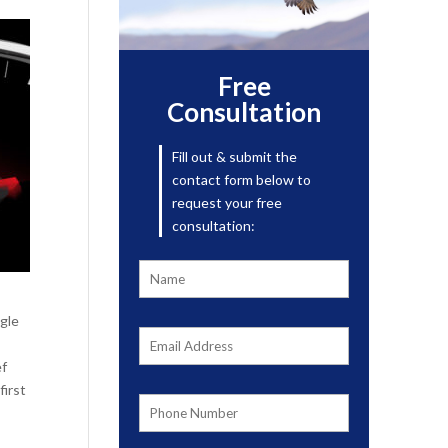
Free
Consultation
Fill out & submit the
contact form below to
request your free
consultation:
ggle
ef
first