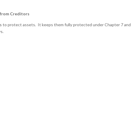
 from Creditors
es to protect assets. It keeps them fully protected under Chapter 7 and
s.