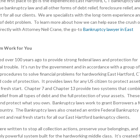
the first place to go is the experienced East Hartford, CT bankruptcy la
 bankruptcy law and all other forms of debt relief, foreclosure relief, an
art for all our clients. We are specialists with the long-term experience a
 of debt problem. To learn more about how we can help ease the crush o
directly with Attorney Neil Crane, the go-to
Bankruptcy lawyer in East
em Work for You
 over 100 years ago to provide strong federal laws and protection for
ncial trouble. It’s run by the government and in accordance with a group of
 procedures to solve financial problems for hardworking East Hartford, 
d code of protection. It provides laws for any US citizen to protect asse
ial fresh start. Chapter 7 and Chapter 13 provide two systems that comb
relief from all types of debt and the full protection of your assets. These
e and protect what you own. Bankruptcy laws work to grant Borrowers a fu
country. The Bankruptcy laws also created an entire Federal Bankruptcy
t and real fresh starts for all our East Hartford bankruptcy clients.
e written to stop all collection actions, preserve your belongings, and
ly powerful system built for the hardworking middle class. It’s created 