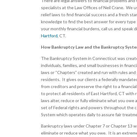
There are legal answers to financial problems and 
specialists at the Law Offices of Neil Crane. We use
relief laws to find financial success and a fresh st
knowledge to find the best answer for every type
your monthly financial burdens, call us and speak 
Hartford
, CT.
How Bankruptcy Law and the Bankruptcy Syst
The Bankruptcy System in Connecticut was created
individuals, families, and small businesses in fina
laws or “Chapters” created and run with rules and
residents. It gives our clients a federally mandate
from creditors and preserve the right to a financ
to protect all residents of East Hartford, CT with 
laws alter, reduce or fully eliminate what you ow
set of Federal rights and powers throughout the 
System which operates daily to assure fair treatmen
Bankruptcy laws under Chapter 7 or Chapter 13 wer
eliminate or reduce what you owe. It is an extreme