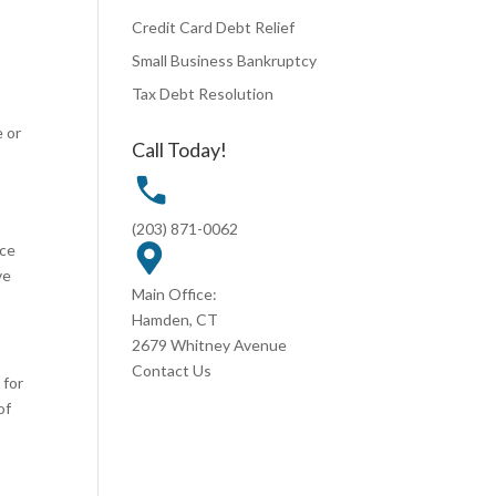
Credit Card Debt Relief
Small Business Bankruptcy
Tax Debt Resolution
e or
Call Today!
(203) 871-0062
ace
ve
Main Office:
Hamden, CT
2679 Whitney Avenue
Contact Us
 for
of