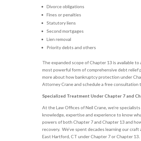
Divorce obligations
Fines or penalties
Statutory liens
Second mortgages
Lien removal
Priority debts and others
The expanded scope of Chapter 13 is available to a
most powerful form of comprehensive debt relief pr
more about how bankruptcy protection under Chapt
Attorney Crane and schedule a free consultation 
Specialized Treatment Under Chapter 7 and Ch
At the Law Offices of Neil Crane, we’re specialist
knowledge, expertise and experience to know what
powers of both Chapter 7 and Chapter 13 and how 
recovery. We’ve spent decades learning our craft 
East Hartford, CT under Chapter 7 or Chapter 13