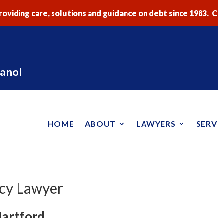
oviding care, solutions and guidance on debt since 1983. Ca
anol
HOME
ABOUT
LAWYERS
SERV
tcy Lawyer
Hartford