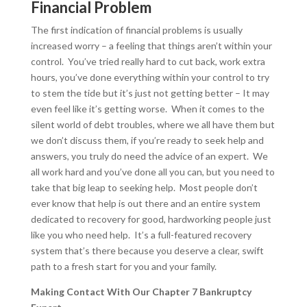
Financial Problem
The first indication of financial problems is usually
increased worry – a feeling that things aren’t within your
control. You’ve tried really hard to cut back, work extra
hours, you’ve done everything within your control to try
to stem the tide but it’s just not getting better – It may
even feel like it’s getting worse. When it comes to the
silent world of debt troubles, where we all have them but
we don’t discuss them, if you’re ready to seek help and
answers, you truly do need the advice of an expert. We
all work hard and you’ve done all you can, but you need to
take that big leap to seeking help. Most people don’t
ever know that help is out there and an entire system
dedicated to recovery for good, hardworking people just
like you who need help. It’s a full-featured recovery
system that’s there because you deserve a clear, swift
path to a fresh start for you and your family.
Making Contact With Our Chapter 7 Bankruptcy