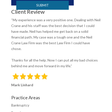
Client Review
“My experience was a very positive one. Dealing with Neil
Crane and his staff was the best decision that I could
have made. Neil has helped me get back on a solid
financial path. My case was a tough one and the Neil
Crane Law Firm was the best Law Firm I could have
chose.
Thanks for all the help. Now I can put all my bad choices
behind me and move forward in my life.”
Mark Linhard
Practice Areas
Bankruptcy