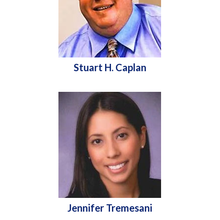
Stuart H. Caplan
Jennifer Tremesani