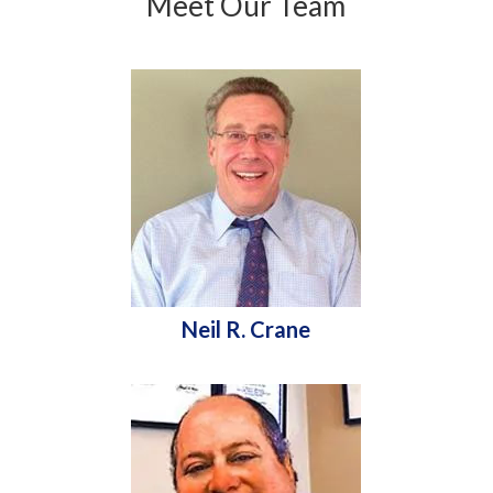
Meet Our Team
Neil R. Crane