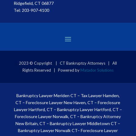
Ridgefield, CT 06877
Tel:
203-907-4100
2023 © Copyright | CT Bankruptcy Attorneys | All
Rights Reserved | Powered by
Matador Solutions
Bankruptcy Lawyer Meriden CT
–
Tax Lawyer Hamden,
CT
–
Foreclosure Lawyer New Haven, CT
–
Foreclosure
Lawyer Hartford, CT
–
Bankruptcy Lawyer Hartford, CT
–
Foreclosure Lawyer Norwalk, CT
–
Bankruptcy Attorney
New Britain, CT
–
Bankruptcy Lawyer Middletown CT
–
Bankruptcy Lawyer Norwalk CT
–
Foreclosure Lawyer