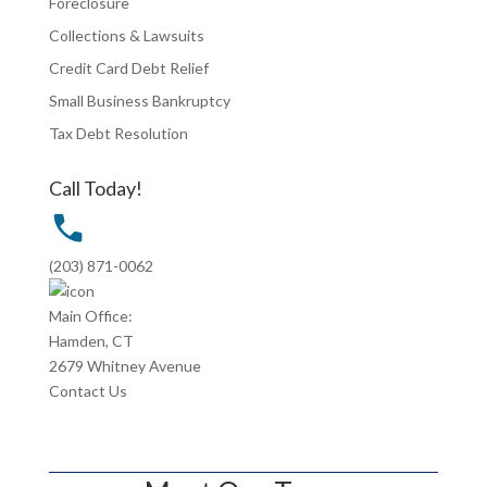
Foreclosure
Collections & Lawsuits
Credit Card Debt Relief
Small Business Bankruptcy
Tax Debt Resolution
Call Today!
(203) 871-0062
Main Office:
Hamden, CT
2679 Whitney Avenue
Contact Us