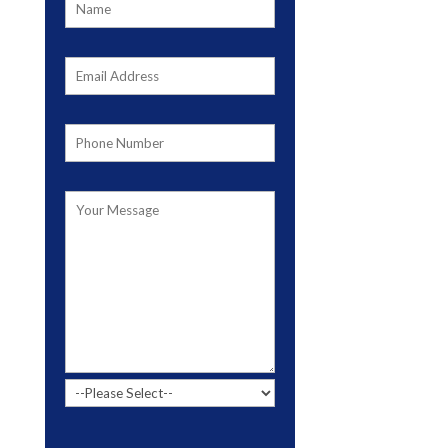
Please leave this field empty.