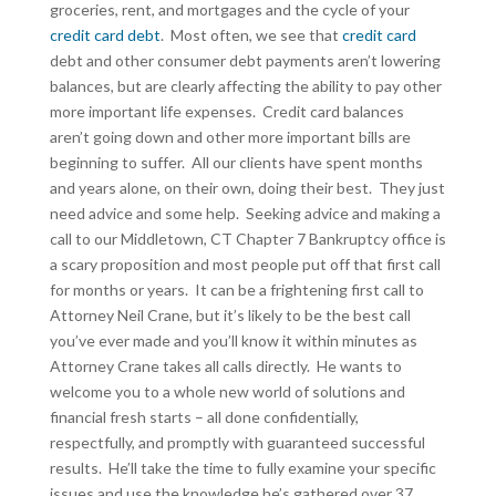
groceries, rent, and mortgages and the cycle of your
credit card debt
. Most often, we see that
credit card
debt and other consumer debt payments aren’t lowering
balances, but are clearly affecting the ability to pay other
more important life expenses. Credit card balances
aren’t going down and other more important bills are
beginning to suffer. All our clients have spent months
and years alone, on their own, doing their best. They just
need advice and some help. Seeking advice and making a
call to our Middletown, CT Chapter 7 Bankruptcy office is
a scary proposition and most people put off that first call
for months or years. It can be a frightening first call to
Attorney Neil Crane, but it’s likely to be the best call
you’ve ever made and you’ll know it within minutes as
Attorney Crane takes all calls directly. He wants to
welcome you to a whole new world of solutions and
financial fresh starts – all done confidentially,
respectfully, and promptly with guaranteed successful
results. He’ll take the time to fully examine your specific
issues and use the knowledge he’s gathered over 37