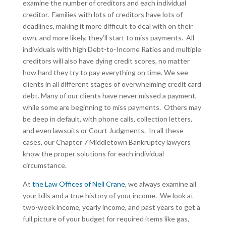
examine the number of creditors and each individual
creditor. Families with lots of creditors have lots of
deadlines, making it more difficult to deal with on their
own, and more likely, they’ll start to miss payments. All
individuals with high Debt-to-Income Ratios and multiple
creditors will also have dying credit scores, no matter
how hard they try to pay everything on time. We see
clients in all different stages of overwhelming credit card
debt. Many of our clients have never missed a payment,
while some are beginning to miss payments. Others may
be deep in default, with phone calls, collection letters,
and even lawsuits or Court Judgments. In all these
cases, our Chapter 7 Middletown Bankruptcy lawyers
know the proper solutions for each individual
circumstance.
At
the Law Offices of Neil Crane
, we always examine all
your bills and a true history of your income. We look at
two-week income, yearly income, and past years to get a
full picture of your budget for required items like gas,