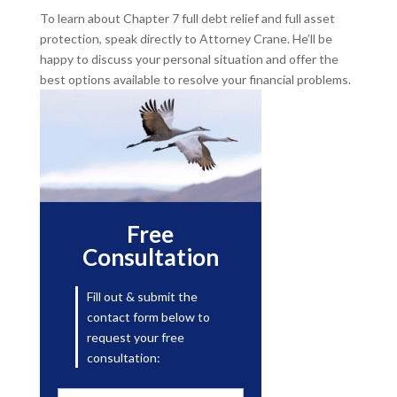
To learn about Chapter 7 full debt relief and full asset
protection, speak directly to Attorney Crane. He’ll be
happy to discuss your personal situation and offer the
best options available to resolve your financial problems.
Free
Consultation
Fill out & submit the
contact form below to
request your free
consultation: