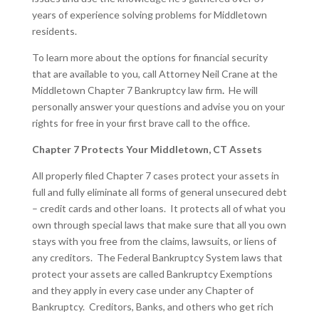
years of experience solving problems for Middletown
residents.
To learn more about the options for financial security
that are available to you, call Attorney Neil Crane at the
Middletown Chapter 7 Bankruptcy law firm
.
He will
personally answer your questions and advise you on your
rights for free in your first brave call to the office.
Chapter 7 Protects Your Middletown, CT Assets
All properly filed Chapter 7 cases protect your assets in
full and fully eliminate all forms of general unsecured debt
– credit cards and other loans. It protects all of what you
own through special laws that make sure that all you own
stays with you free from the claims, lawsuits, or liens of
any creditors. The Federal Bankruptcy System laws that
protect your assets are called Bankruptcy Exemptions
and they apply in every case under any Chapter of
Bankruptcy. Creditors, Banks, and others who get rich