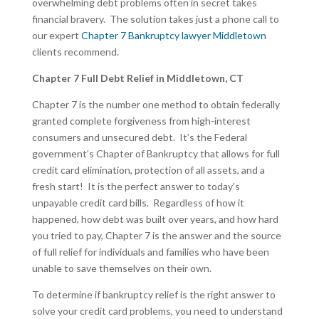
overwhelming debt problems often in secret takes
financial bravery. The solution takes just a phone call to
our expert
Chapter 7 Bankruptcy lawyer Middletown
clients recommend.
Chapter 7 Full Debt Relief in Middletown, CT
Chapter 7 is the number one method to obtain federally
granted complete forgiveness from high-interest
consumers and unsecured debt. It’s the Federal
government’s Chapter of Bankruptcy that allows for full
credit card elimination, protection of all assets, and a
fresh start! It is the perfect answer to today’s
unpayable credit card bills. Regardless of how it
happened, how debt was built over years, and how hard
you tried to pay, Chapter 7 is the answer and the source
of full relief for individuals and families who have been
unable to save themselves on their own.
To determine if bankruptcy relief is the right answer to
solve your credit card problems, you need to understand