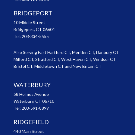
BRIDGEPORT
10 Middle Street
Bridgeport, CT 06604
Tel:
203-334-5555
Also Serving East Hartford CT, Meriden CT, Danbury CT,
Milford CT, Stratford CT, West Haven CT, Windsor CT,
Bristol CT, Middletown CT and New Britain CT
WATERBURY
58 Holmes Avenue
Waterbury, CT 06710
Tel:
203-591-8899
RIDGEFIELD
440 Main Street