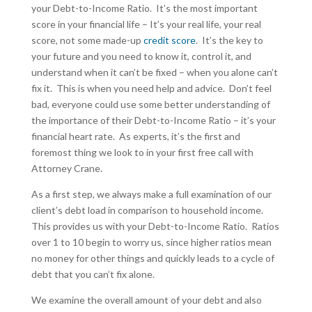
your Debt-to-Income Ratio. It’s the most important
score in your financial life – It’s your real life, your real
score, not some made-up
credit score
. It’s the key to
your future and you need to know it, control it, and
understand when it can’t be fixed – when you alone can’t
fix it. This is when you need help and advice. Don’t feel
bad, everyone could use some better understanding of
the importance of their Debt-to-Income Ratio – it’s your
financial heart rate. As experts, it’s the first and
foremost thing we look to in your first free call with
Attorney Crane.
As a first step, we always make a full examination of our
client’s debt load in comparison to household income.
This provides us with your Debt-to-Income Ratio. Ratios
over 1 to 10 begin to worry us, since higher ratios mean
no money for other things and quickly leads to a cycle of
debt that you can’t fix alone.
We examine the overall amount of your debt and also