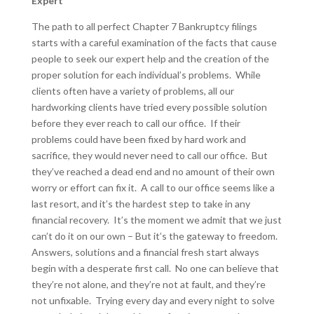
Expert
The path to all perfect Chapter 7 Bankruptcy filings
starts with a careful examination of the facts that cause
people to seek our expert help and the creation of the
proper solution for each individual’s problems. While
clients often have a variety of problems, all our
hardworking clients have tried every possible solution
before they ever reach to call our office. If their
problems could have been fixed by hard work and
sacrifice, they would never need to call our office. But
they’ve reached a dead end and no amount of their own
worry or effort can fix it. A call to our office seems like a
last resort, and it’s the hardest step to take in any
financial recovery. It’s the moment we admit that we just
can’t do it on our own – But it’s the gateway to freedom.
Answers, solutions and a financial fresh start always
begin with a desperate first call. No one can believe that
they’re not alone, and they’re not at fault, and they’re
not unfixable. Trying every day and every night to solve