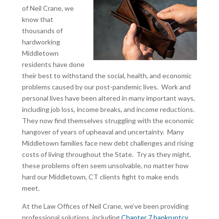
of Neil Crane, we
know that
thousands of
hardworking
Middletown
residents have done
their best to withstand the social, health, and economic
problems caused by our post-pandemic lives. Work and
personal lives have been altered in many important ways,
including job loss, income breaks, and income reductions.
They now find themselves struggling with the economic
hangover of years of upheaval and uncertainty. Many
Middletown families face new debt challenges and rising
costs of living throughout the State. Try as they might,
these problems often seem unsolvable, no matter how
hard our Middletown, CT clients fight to make ends
meet.
At the Law Offices of Neil Crane, we’ve been providing
professional solutions, including
Chapter 7 bankruptcy