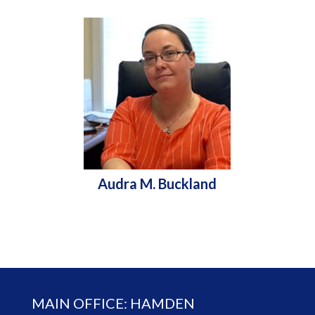
Audra M. Buckland
MAIN OFFICE: HAMDEN