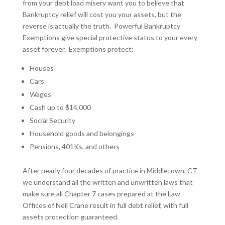
from your debt load misery want you to believe that
Bankruptcy relief will cost you your assets, but the
reverse is actually the truth. Powerful Bankruptcy
Exemptions give special protective status to your every
asset forever. Exemptions protect:
Houses
Cars
Wages
Cash up to $14,000
Social Security
Household goods and belongings
Pensions, 401Ks, and others
After nearly four decades of practice in Middletown, CT
we understand all the written and unwritten laws that
make sure all Chapter 7 cases prepared at the Law
Offices of Neil Crane result in full debt relief, with full
assets protection guaranteed.