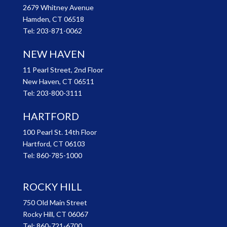
2679 Whitney Avenue
Hamden, CT 06518
Tel:
203-871-0062
NEW HAVEN
11 Pearl Street, 2nd Floor
New Haven, CT 06511
Tel:
203-800-3111
HARTFORD
100 Pearl St. 14th Floor
Hartford, CT 06103
Tel:
860-785-1000
ROCKY HILL
750 Old Main Street
Rocky Hill, CT 06067
Tel:
860-721-6700