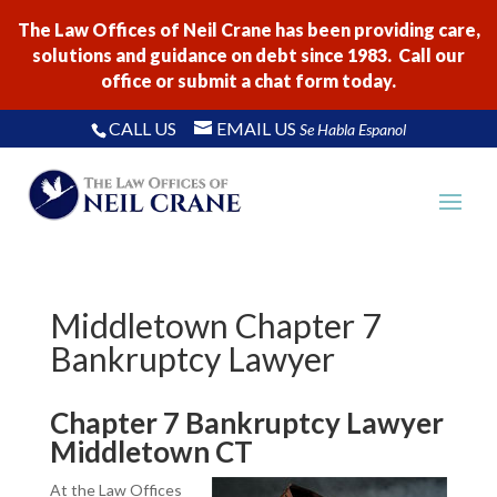
The Law Offices of Neil Crane has been providing care,
solutions and guidance on debt since 1983. Call our
office or submit a chat form today.
CALL US
EMAIL US
Se Habla Espanol
Middletown Chapter 7
Bankruptcy Lawyer
Chapter 7 Bankruptcy Lawyer
Middletown CT
At the Law Offices