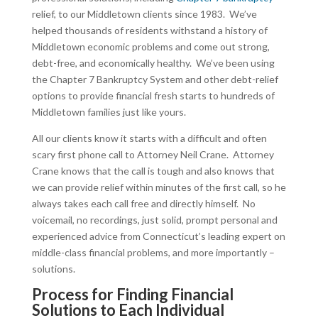
relief, to our Middletown clients since 1983. We’ve
helped thousands of residents withstand a history of
Middletown economic problems and come out strong,
debt-free, and economically healthy. We’ve been using
the Chapter 7 Bankruptcy System and other debt-relief
options to provide financial fresh starts to hundreds of
Middletown families just like yours.
All our clients know it starts with a difficult and often
scary first phone call to Attorney Neil Crane. Attorney
Crane knows that the call is tough and also knows that
we can provide relief within minutes of the first call, so he
always takes each call free and directly himself. No
voicemail, no recordings, just solid, prompt personal and
experienced advice from Connecticut’s leading expert on
middle-class financial problems, and more importantly –
solutions.
Process for Finding Financial
Solutions to Each Individual