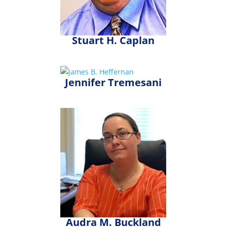
Stuart H. Caplan
Jennifer Tremesani
Audra M. Buckland