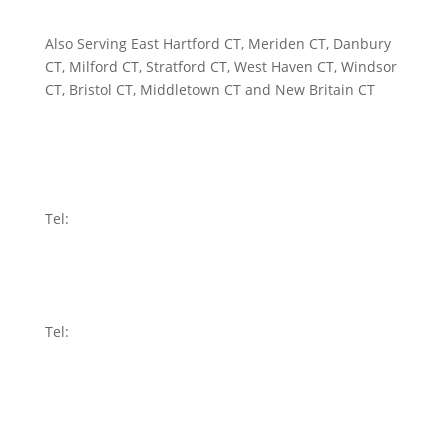
Also Serving East Hartford CT, Meriden CT, Danbury
CT, Milford CT, Stratford CT, West Haven CT, Windsor
CT, Bristol CT, Middletown CT and New Britain CT
WATERBURY
58 Holmes Avenue
Waterbury, CT 06710
Tel:
203-591-8899
RIDGEFIELD
440 Main Street
Ridgefield, CT 06877
Tel:
203-907-4100