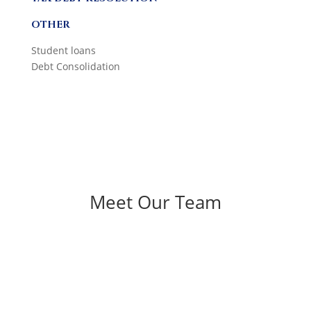
OTHER
Student loans
Debt Consolidation
Meet Our Team