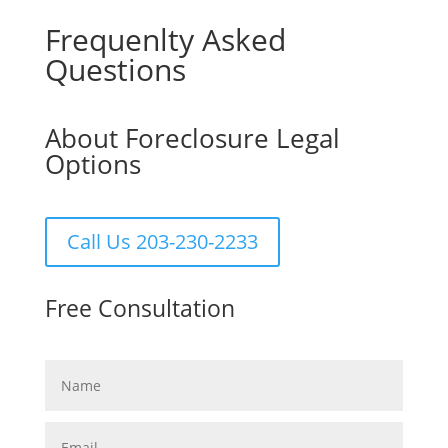
Frequenlty Asked
Questions
About Foreclosure Legal
Options
Call Us 203-230-2233
Free Consultation