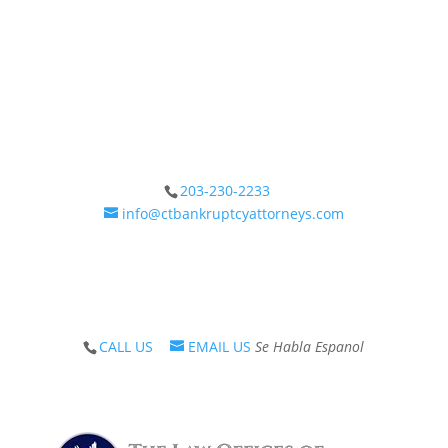
The Law Offices of Neil Crane has been providing
care, solutions and guidance on debt since 1983.
Call our office or submit a chat form today.
203-230-2233
info@ctbankruptcyattorneys.com
Schedule a Consultation
CALL US
EMAIL US
Se Habla Espanol