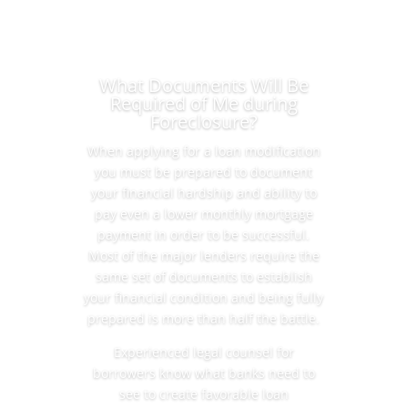
What Documents Will Be
Required of Me during
Foreclosure?
When applying for a loan modification
you must be prepared to document
your financial hardship and ability to
pay even a lower monthly mortgage
payment in order to be successful.
Most of the major lenders require the
same set of documents to establish
your financial condition and being fully
prepared is more than half the battle.
Experienced legal counsel for
borrowers know what banks need to
see to create favorable loan