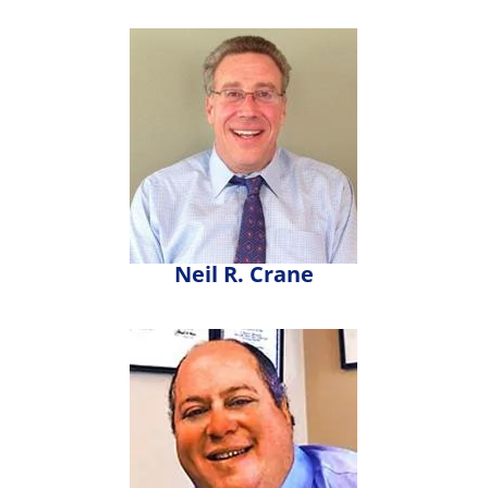
Neil R. Crane