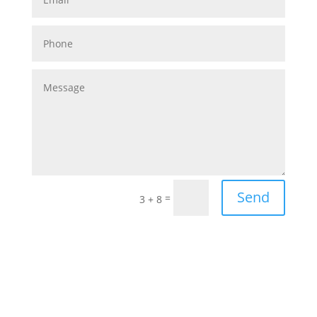
Send
=
3 + 8