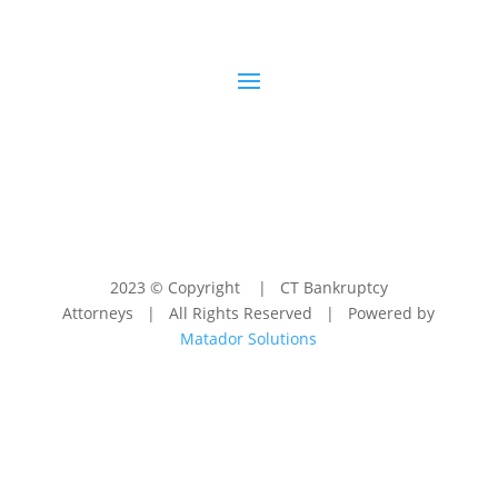
2023 © Copyright | CT Bankruptcy
Attorneys | All Rights Reserved | Powered by
Matador Solutions