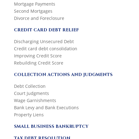
Mortgage Payments
Second Mortgages
Divorce and Foreclosure
CREDIT CARD DEBT RELIEF
Discharging Unsecured Debt
Credit card debt consolidation
Improving Credit Score
Rebuilding Credit Score
COLLECTION ACTIONS AND JUDGMENTS
Debt Collection
Court Judgments
Wage Garnishments
Bank Levy and Bank Executions
Property Liens
SMALL BUSINESS BANKRUPTCY
TAX DEBT RESOLUTION