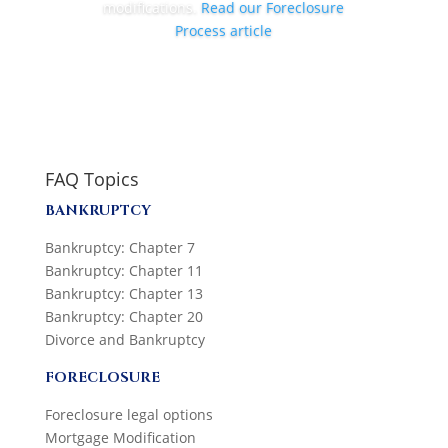
modifications.
Read our Foreclosure
Process article
FAQ Topics
BANKRUPTCY
Bankruptcy: Chapter 7
Bankruptcy: Chapter 11
Bankruptcy: Chapter 13
Bankruptcy: Chapter 20
Divorce and Bankruptcy
FORECLOSURE
Foreclosure legal options
Mortgage Modification