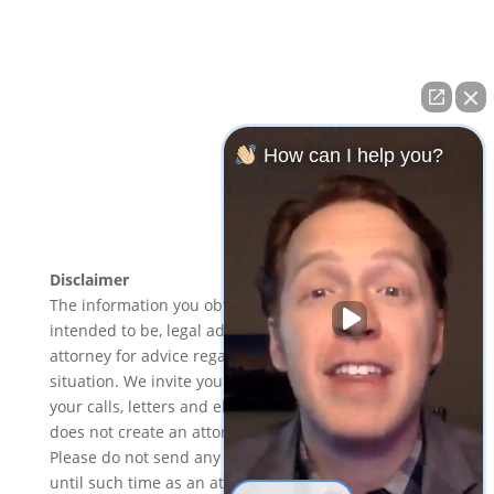
Bankruptcy Lawyer Meriden CT
–
Tax Lawyer
Hamden, CT
–
Foreclosure Lawyer New Haven, CT
–
Foreclosure Lawyer Hartford, CT
–
Bankruptcy Lawyer
Hartford, CT
–
Foreclosure Lawyer Norwalk, CT
–
Bankruptcy Attorney New Britain, CT
–
Bankruptcy
How can I help you?
Lawyer Middletown CT
–
Bankruptcy Lawyer Norwalk
CT
–
Foreclosure Lawyer Waterbury CT
–
Chapter 7
Lawyers Manchester CT
Disclaimer
The information you obtain at this site is not, nor is it
intended to be, legal advice. You should consult an
attorney for advice regarding your individual
situation. We invite you to contact us and welcome
your calls, letters and electronic mail. Contacting us
does not create an attorney-client relationship.
Please do not send any confidential information to us
until such time as an attorney-client relationship has