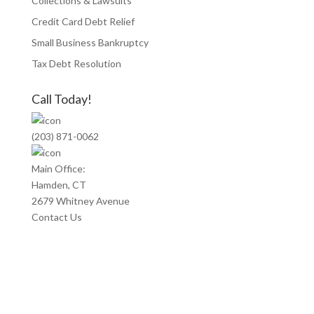
Collections & Lawsuits
Credit Card Debt Relief
Small Business Bankruptcy
Tax Debt Resolution
Call Today!
(203) 871-0062
Main Office:
Hamden, CT
2679 Whitney Avenue
Contact Us