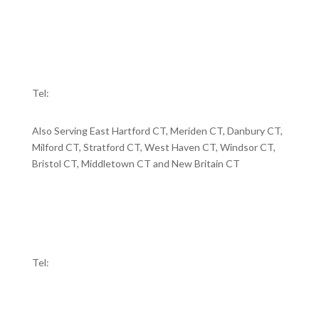
Tel:
860-721-6700
BRIDGEPORT
10 Middle Street
Bridgeport, CT 06604
Tel:
203-334-5555
Also Serving East Hartford CT, Meriden CT, Danbury CT,
Milford CT, Stratford CT, West Haven CT, Windsor CT,
Bristol CT, Middletown CT and New Britain CT
WATERBURY
58 Holmes Avenue
Waterbury, CT 06710
Tel:
203-591-8899
RIDGEFIELD
440 Main Street