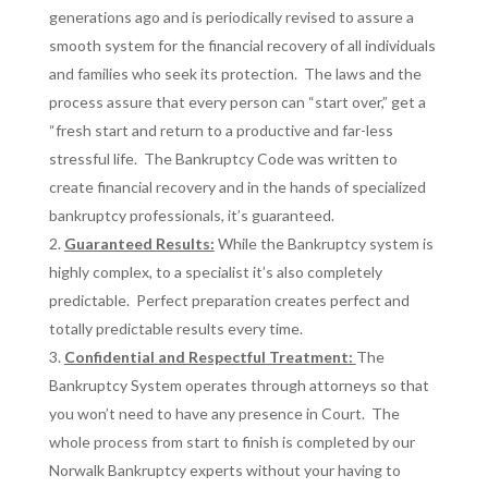
generations ago and is periodically revised to assure a
smooth system for the financial recovery of all individuals
and families who seek its protection. The laws and the
process assure that every person can “start over,” get a
“fresh start and return to a productive and far-less
stressful life. The Bankruptcy Code was written to
create financial recovery and in the hands of specialized
bankruptcy professionals, it’s guaranteed.
Guaranteed Results:
While the Bankruptcy system is
highly complex, to a specialist it’s also completely
predictable. Perfect preparation creates perfect and
totally predictable results every time.
Confidential and Respectful Treatment:
The
Bankruptcy System operates through attorneys so that
you won’t need to have any presence in Court. The
whole process from start to finish is completed by our
Norwalk Bankruptcy experts without your having to