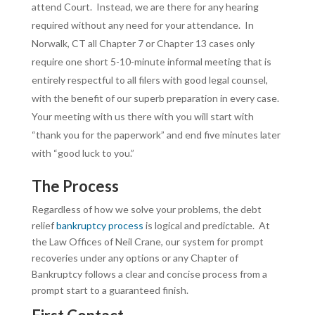
attend Court. Instead, we are there for any hearing
required without any need for your attendance. In
Norwalk, CT all Chapter 7 or Chapter 13 cases only
require one short 5-10-minute informal meeting that is
entirely respectful to all filers with good legal counsel,
with the benefit of our superb preparation in every case.
Your meeting with us there with you will start with
“thank you for the paperwork” and end five minutes later
with “good luck to you.”
The Process
Regardless of how we solve your problems, the debt
relief
bankruptcy process
is logical and predictable. At
the Law Offices of Neil Crane, our system for prompt
recoveries under any options or any Chapter of
Bankruptcy follows a clear and concise process from a
prompt start to a guaranteed finish.