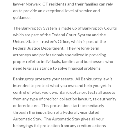
lawyer Norwalk, CT residents and their families can rely
on to provide an exceptional level of service and
guidance.
The Bankruptcy System is made up of Bankruptcy Courts
which are part of the Federal Court System and the
United States Trustee’s Office, which is part of the
Federal Justice Department. They’re long-term
attorneys and professionals specialized in providing
proper relief to individuals, families and businesses who
need legal assistance to solve financial problems
Bankruptcy protects your assets. All Bankruptcy law is
intended to protect what you own and help you get in
control of what you owe. Bankruptcy protects all assets
from any type of creditor, collection lawsuit, tax authority
or foreclosure. This protection starts immediately
through the imposition of a Federally-mandated
Automatic Stay. The Automatic Stay gives all your
belongings full protection from any creditor actions