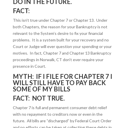
DO IN THE FUTURE.
FACT:
This isn’t true under Chapter 7 or Chapter 13. Under
both Chapters, the reason for your Bankruptcy is not
relevant to the System’s desire to fix your financial
problems. It is a system built for your recovery and no
Court or Judge will ever question your spending or your
motives. In fact, Chapter 7 and Chapter 13 Bankruptcy
proceedings in Norwalk, CT don’t ever require your
presence in Court.
MYTH: IF I FILE FOR CHAPTER 7 I
WILL STILL HAVE TO PAY BACK
SOME OF MY BILLS
FACT: NOT TRUE.
Chapter 7 is full and permanent consumer debt relief
with no repayment to creditors now or even in the
future. All bills are “discharged” by Federal Court Order
and no efforts can be taken at collecting these debts in