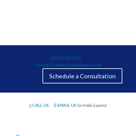
The Law Offices of Neil Crane has been providing care,
solutions and guidance on debt since 1983. Call our
office or submit a chat form today.
203-230-2233
info@ctbankruptcyattorneys.com
Schedule a Consultation
CALL US
EMAIL US
Se Habla Espanol