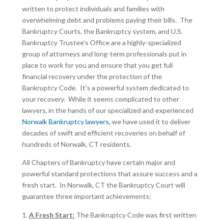
written to protect individuals and families with
overwhelming debt and problems paying their bills. The
Bankruptcy Courts, the Bankruptcy system, and U.S.
Bankruptcy Trustee’s Office are a highly-specialized
group of attorneys and long-term professionals put in
place to work for you and ensure that you get full
financial recovery under the protection of the
Bankruptcy Code. It’s a powerful system dedicated to
your recovery. While it seems complicated to other
lawyers, in the hands of our specialized and experienced
Norwalk Bankruptcy lawyers
, we have used it to deliver
decades of swift and efficient recoveries on behalf of
hundreds of Norwalk, CT residents.
All Chapters of Bankruptcy have certain major and
powerful standard protections that assure success and a
fresh start. In Norwalk, CT the Bankruptcy Court will
guarantee three important achievements:
A Fresh Start:
The Bankruptcy Code was first written