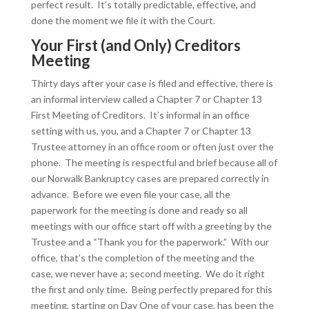
perfect result. It’s totally predictable, effective, and
done the moment we file it with the Court.
Your First (and Only) Creditors
Meeting
Thirty days after your case is filed and effective, there is
an informal interview called a Chapter 7 or Chapter 13
First Meeting of Creditors. It’s informal in an office
setting with us, you, and a Chapter 7 or Chapter 13
Trustee attorney in an office room or often just over the
phone. The meeting is respectful and brief because all of
our Norwalk Bankruptcy cases are prepared correctly in
advance. Before we even file your case, all the
paperwork for the meeting is done and ready so all
meetings with our office start off with a greeting by the
Trustee and a “Thank you for the paperwork.” With our
office, that’s the completion of the meeting and the
case, we never have a; second meeting. We do it right
the first and only time. Being perfectly prepared for this
meeting, starting on Day One of your case, has been the