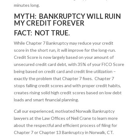
minutes long.
MYTH: BANKRUPTCY WILL RUIN
MY CREDIT FOREVER
FACT: NOT TRUE.
While Chapter 7 Bankruptcy may reduce your credit
score in the short run, it will improve for the long-run.
Credit Score is now largely based on your amount of
unsecured credit card debt, with 35% of your FICO Score
being based on credit card and credit line utilization –
exactly the problem that Chapter 7 fixes. Chapter 7
stops falling credit scores and with proper credit habits,
creates rising solid high credit scores based on low debt
loads and smart financial planning.
Call our experienced, motivated Norwalk Bankruptcy
lawyers at the Law Offices of Neil Crane to learn more
about the respectful and efficient process of filing for
Chapter 7 or Chapter 13 Bankruptcy in Norwalk, CT.