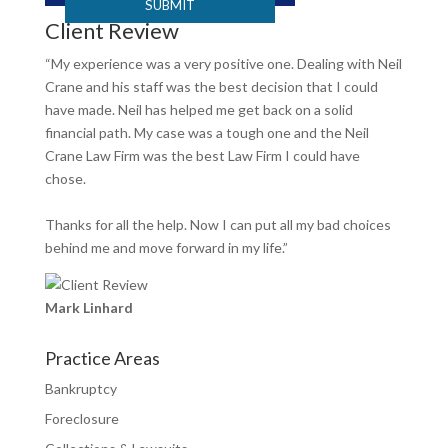
Client Review
“My experience was a very positive one. Dealing with Neil
Crane and his staff was the best decision that I could
have made. Neil has helped me get back on a solid
financial path. My case was a tough one and the Neil
Crane Law Firm was the best Law Firm I could have
chose.
Thanks for all the help. Now I can put all my bad choices
behind me and move forward in my life.”
Mark Linhard
Practice Areas
Bankruptcy
Foreclosure