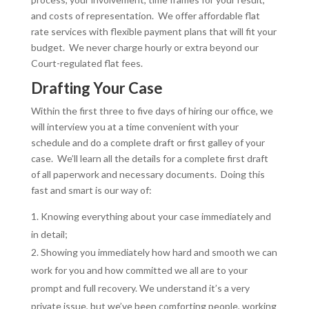
and costs of representation. We offer affordable flat
rate services with flexible payment plans that will fit your
budget. We never charge hourly or extra beyond our
Court-regulated flat fees.
Drafting Your Case
Within the first three to five days of hiring our office, we
will interview you at a time convenient with your
schedule and do a complete draft or first galley of your
case. We’ll learn all the details for a complete first draft
of all paperwork and necessary documents. Doing this
fast and smart is our way of:
Knowing everything about your case immediately and
in detail;
Showing you immediately how hard and smooth we can
work for you and how committed we all are to your
prompt and full recovery. We understand it’s a very
private issue, but we’ve been comforting people, working