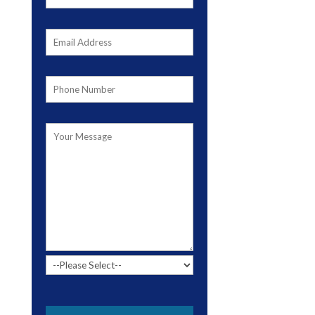
Please leave this field empty.