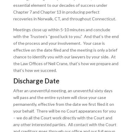
essential element to our decades of success under
Chapter 7 and Chapter 13 in producing perfect
recoveries in Norwalk, CT, and throughout Connecticut.
Meetings close up within 5-10 minutes and conclude
with the Trustee’s “good luck to you.” And that’s the end
of the process and your involvement. Your case is
effective on the date filed and the meeting is only a brief
chance to identify you with our lawyers by your side. At
the Law Offices of Neil Crane, that’s how we prepare and
that’s how we succeed.
Discharge Date
After an uneventful meeting, an uneventful sixty days
will pass and the entire system will close your case
permanently, effective from the date we first filed it on
your behalf. There will be no Court appearances for you
– we do all the Court work directly with the Court and
any other interested parties. All contact with the Court
and creditors goes through our office and our full group