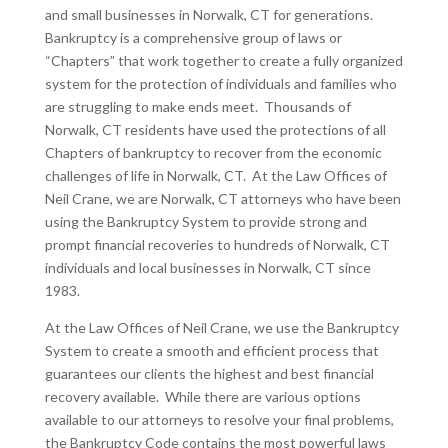
and small businesses in Norwalk, CT for generations.
Bankruptcy is a comprehensive group of laws or
“Chapters” that work together to create a fully organized
system for the protection of individuals and families who
are struggling to make ends meet. Thousands of
Norwalk, CT residents have used the protections of all
Chapters of bankruptcy to recover from the economic
challenges of life in Norwalk, CT. At the Law Offices of
Neil Crane, we are Norwalk, CT attorneys who have been
using the Bankruptcy System to provide strong and
prompt financial recoveries to hundreds of Norwalk, CT
individuals and local businesses in Norwalk, CT since
1983.
At the Law Offices of Neil Crane, we use the Bankruptcy
System to create a smooth and efficient process that
guarantees our clients the highest and best financial
recovery available. While there are various options
available to our attorneys to resolve your final problems,
the Bankruptcy Code contains the most powerful laws