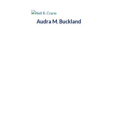
Audra M. Buckland
MAIN OFFICE: HAMDEN