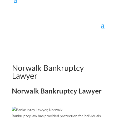
Norwalk Bankruptcy
Lawyer
Norwalk
Bankruptcy Lawyer
Bankruptcy law has provided protection for individuals