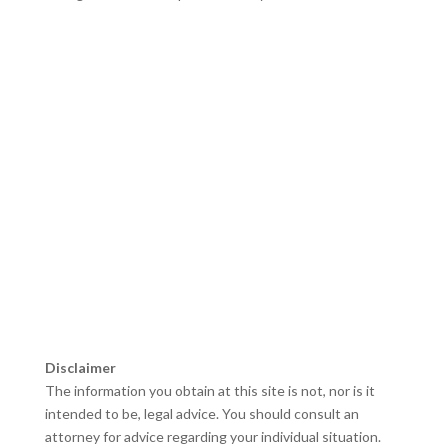
Bankruptcy Lawyer Meriden CT
–
Tax Lawyer Hamden,
CT
–
Foreclosure Lawyer New Haven, CT
–
Foreclosure
Lawyer Hartford, CT
–
Bankruptcy Lawyer Hartford, CT
–
Foreclosure Lawyer Norwalk, CT
–
Bankruptcy Attorney
New Britain, CT
–
Bankruptcy Lawyer Middletown CT
–
Bankruptcy Lawyer Norwalk CT
–
Foreclosure Lawyer
Waterbury CT
–
Chapter 7 Lawyers Manchester CT
Disclaimer
The information you obtain at this site is not, nor is it
intended to be, legal advice. You should consult an
attorney for advice regarding your individual situation.