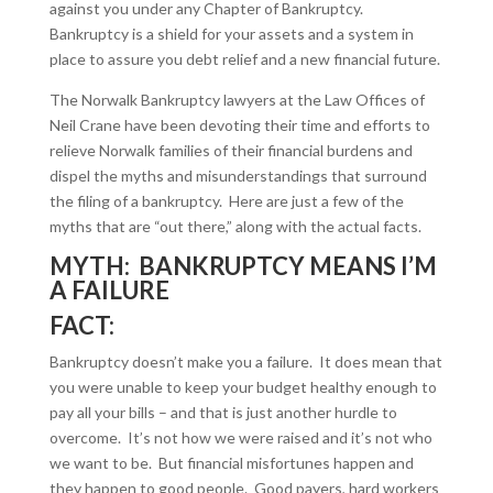
against you under any Chapter of Bankruptcy.
Bankruptcy is a shield for your assets and a system in
place to assure you debt relief and a new financial future.
The Norwalk Bankruptcy lawyers at the Law Offices of
Neil Crane have been devoting their time and efforts to
relieve Norwalk families of their financial burdens and
dispel the myths and misunderstandings that surround
the filing of a bankruptcy. Here are just a few of the
myths that are “out there,” along with the actual facts.
MYTH: BANKRUPTCY MEANS I’M
A FAILURE
FACT:
Bankruptcy doesn’t make you a failure. It does mean that
you were unable to keep your budget healthy enough to
pay all your bills – and that is just another hurdle to
overcome. It’s not how we were raised and it’s not who
we want to be. But financial misfortunes happen and
they happen to good people. Good payers, hard workers