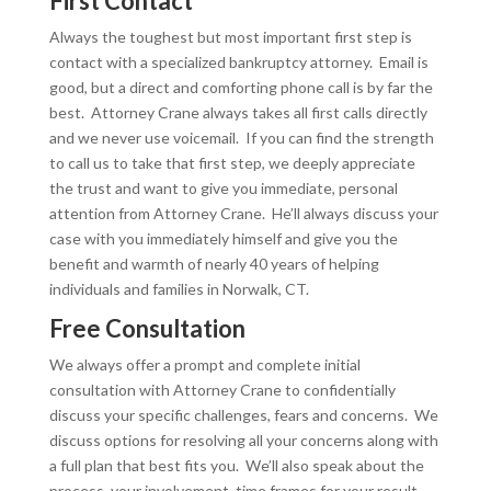
First Contact
Always the toughest but most important first step is
contact with a specialized bankruptcy attorney. Email is
good, but a direct and comforting phone call is by far the
best. Attorney Crane always takes all first calls directly
and we never use voicemail. If you can find the strength
to call us to take that first step, we deeply appreciate
the trust and want to give you immediate, personal
attention from Attorney Crane. He’ll always discuss your
case with you immediately himself and give you the
benefit and warmth of nearly 40 years of helping
individuals and families in Norwalk, CT.
Free Consultation
We always offer a prompt and complete initial
consultation with Attorney Crane to confidentially
discuss your specific challenges, fears and concerns. We
discuss options for resolving all your concerns along with
a full plan that best fits you. We’ll also speak about the
process, your involvement, time frames for your result,