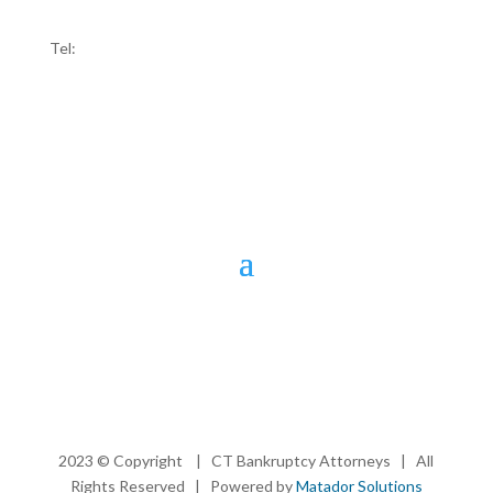
Ridgefield, CT 06877
Tel:
203-907-4100
2023 © Copyright | CT Bankruptcy Attorneys | All
Rights Reserved | Powered by
Matador Solutions