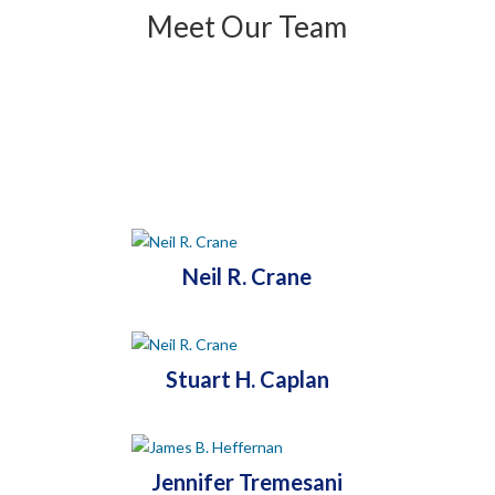
Meet Our Team
Neil R. Crane
Stuart H. Caplan
Jennifer Tremesani