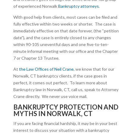
of experienced Norwalk
Bankruptcy attorneys
.
With good help from clients, most cases can be filed and
fully effective within two weeks or shorter. The case is
immediately effective on that date forever, (the “petition
date”), and the case is entirely closed to any changes
within 90-105 uneventful days and one five-to-ten-
minute informal meeting with our office and the Chapter
7 or Chapter 13 Trustee.
At
the Law Offices of Neil Crane
, we know that for our
Norwalk, CT bankruptcy clients, if the case goes in
perfect, it comes out perfect. To learn more about
Bankruptcy law in Norwalk, CT, call us, speak to Attorney
Crane directly. We never use voice mail.
BANKRUPTCY PROTECTION AND
MYTHS IN NORWALK, CT
If you are facing financial hardship, it may be in your best
interest to discuss your situation with a bankruptcy