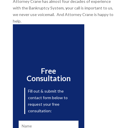
Attorney Crane has almost four decades of experience
with the Bankruptcy System,
y
our call is important to us,
we never use voicemail. And Attorney Crane is happy to
help.
Free
Consultation
Fill out & submit the
contact form below to
request your free
consultation: