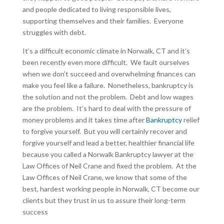
and people dedicated to living responsible lives,
supporting themselves and their families. Everyone
struggles with debt.
It’s a difficult economic climate in Norwalk, CT and it’s
been recently even more difficult. We fault ourselves
when we don’t succeed and overwhelming finances can
make you feel like a failure. Nonetheless, bankruptcy is
the solution and not the problem. Debt and low wages
are the problem. It’s hard to deal with the pressure of
money problems and it takes time after
Bankruptcy
relief
to forgive yourself. But you will certainly recover and
forgive yourself and lead a better, healthier financial life
because you called a Norwalk Bankruptcy lawyer at the
Law Offices of Neil Crane and fixed the problem. At the
Law Offices of Neil Crane, we know that some of the
best, hardest working people in Norwalk, CT become our
clients but they trust in us to assure their long-term
success