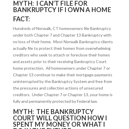
MYTH: I CAN’T FILE FOR
BANKRUPTCY IF I OWN A HOME
FACT:
Hundreds of Norwalk, CT homeowners file Bankruptcy
under both Chapter 7 and Chapter 13 Bankruptcy with
no loss of their home. Most Norwalk Bankruptcy clients
actually file to protect their homes from overwhelming
creditors who seek to attach or foreclose their homes
and assets prior to their receiving Bankruptcy Court
home protection. All homeowners under Chapter 7 or
Chapter 13 continue to make their mortgage payments
uninterrupted by the Bankruptcy System and free from
the pressures and collection actions of unsecured
creditors. Under Chapter 7 or Chapter 13, your home is
fully and permanently protected by Federal law.
MYTH: THE BANKRUPTCY
COURT WILL QUESTION HOW I
SPENT MY MONEY OR WHAT I