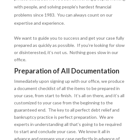
with people, and solving people’s hardest financial
problems since 1983. You can always count on our
expertise and experience.
We want to guide you to success and get your case fully
prepared as quickly as possible. If you’re looking for slow
or disinterested, it’s not us. Nothing goes slow in our
office.
Preparation of All Documentation
Immediately upon signing up with our office, we produce
a document checklist of all the items to be prepared in
your case, from start to finish. It’s all on there, and it’s all
customized to your case from the beginning to the
guaranteed end. The key to all perfect debt relief and
bankruptcy practice is perfect preparation. We are
experts in understanding all that’s going to be required
to start and conclude your case. We know it all in
advance and prepare your case perfectly in advance of