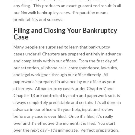
any filing. This produces an exact guaranteed result in all
our Norwalk bankruptcy cases. Preparation means
predictability and success.
Filing and Closing Your Bankruptcy
Case
Many people are surprised to learn that bankruptcy
cases under all Chapters are prepared entirely in advance
and completely within our offices. From the first day of
our retention, all phone calls, correspondence, lawsuits,
and legal work goes through our office directly. All
paperwork is prepared in advance by our office as your
attorneys. All bankruptcy cases under Chapter 7 and
Chapter 13 are controlled by math and paperwork so it is
always completely predictable and certain. It’s all done in
advance in our office with your help, input and review
before any case is ever filed. Once it’s filed, it’s really
over and it’s effective the moment it is filed. You start
over the next day – It’s immediate. Perfect preparation,