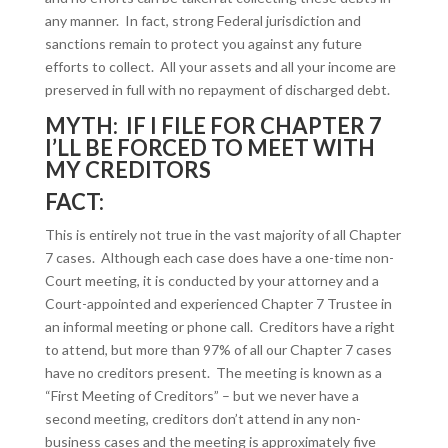
any manner. In fact, strong Federal jurisdiction and
sanctions remain to protect you against any future
efforts to collect. All your assets and all your income are
preserved in full with no repayment of discharged debt.
MYTH: IF I FILE FOR CHAPTER 7
I’LL BE FORCED TO MEET WITH
MY CREDITORS
FACT:
This is entirely not true in the vast majority of all Chapter
7 cases. Although each case does have a one-time non-
Court meeting, it is conducted by your attorney and a
Court-appointed and experienced Chapter 7 Trustee in
an informal meeting or phone call. Creditors have a right
to attend, but more than 97% of all our Chapter 7 cases
have no creditors present. The meeting is known as a
“First Meeting of Creditors” – but we never have a
second meeting, creditors don’t attend in any non-
business cases and the meeting is approximately five