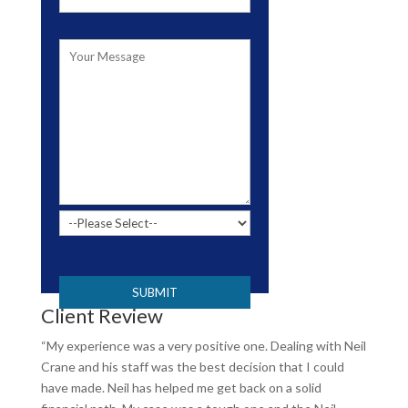
Please leave this field empty.
Client Review
“My experience was a very positive one. Dealing with Neil
Crane and his staff was the best decision that I could
have made. Neil has helped me get back on a solid