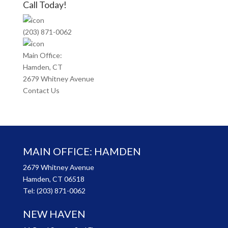
Call Today!
(203) 871-0062
Main Office:
Hamden, CT
2679 Whitney Avenue
Contact Us
MAIN OFFICE: HAMDEN
2679 Whitney Avenue
Hamden, CT 06518
Tel:
(203) 871-0062
NEW HAVEN