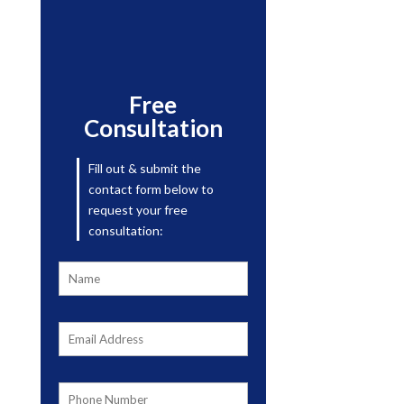
Free
Consultation
Fill out & submit the
contact form below to
request your free
consultation: