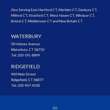
Also Serving East Hartford CT, Meriden CT, Danbury CT,
Milford CT, Stratford CT, West Haven CT, Windsor CT,
Bristol CT, Middletown CT and New Britain CT
WATERBURY
58 Holmes Avenue
Waterbury, CT 06710
Tel:
203-591-8899
RIDGEFIELD
440 Main Street
Ridgefield, CT 06877
Tel:
203-907-4100