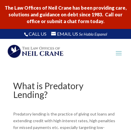
The Law Offices of Neil Crane has been providing care,
solutions and guidance on debt since 1983. Call our
office or submit a chat form today.
CALL US
EMAIL US
Se Habla Espanol
What is Predatory
Lending?
Predatory lending is the practice of giving out loans and
extending credit with high interest rates, high penalties
for missed payments etc. especially targeting low-