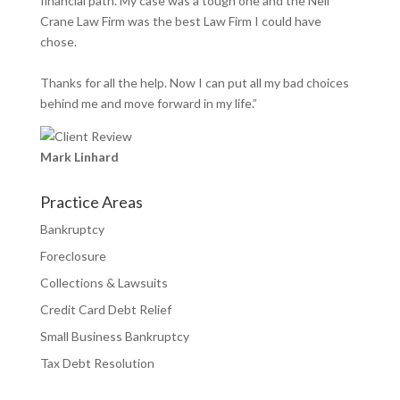
financial path. My case was a tough one and the Neil
Crane Law Firm was the best Law Firm I could have
chose.
Thanks for all the help. Now I can put all my bad choices
behind me and move forward in my life.”
Mark Linhard
Practice Areas
Bankruptcy
Foreclosure
Collections & Lawsuits
Credit Card Debt Relief
Small Business Bankruptcy
Tax Debt Resolution