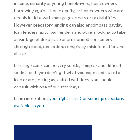
income, minority or young homebuyers, homeowners
borrowing against home equity, or homeowners who are
deeply in debt with mortgage arrears or tax liabilities.
However, predatory lending can also encompass payday
loan lenders, auto loan lenders and others looking to take
advantage of desperate or uninformed consumers
through fraud, deception, conspiracy, misinformation and
abuse.
Lending scams can be very subtle, complex and difficult
to detect. If you didn’t get what you expected out of a
loan or are getting assaulted with fees, you should
consult with one of our attorneys.
Learn more about
your rights and Consumer protections
available to you