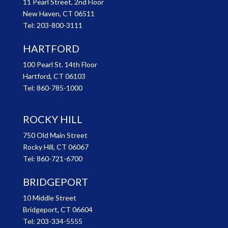
11 Pearl Street, 2nd Floor
New Haven, CT 06511
Tel:
203-800-3111
HARTFORD
100 Pearl St. 14th Floor
Hartford, CT 06103
Tel:
860-785-1000
ROCKY HILL
750 Old Main Street
Rocky Hill, CT 06067
Tel:
860-721-6700
BRIDGEPORT
10 Middle Street
Bridgeport, CT 06604
Tel:
203-334-5555