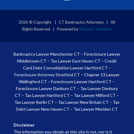
2026 © Copyright | CT Bankruptcy Attorneys | All
Rights Reserved | Powered by
Matador Solutions
Bankruptcy Lawyer Manchester CT
–
Foreclosure Lawyer
Middletown CT
–
Tax Lawyer East Haven CT
–
Credit
Card Debt Consolidation Lawyer Hartford CT
–
Foreclosure Attorney Stratford CT
–
Chapter 13 Lawyer
Wallingford CT
–
Foreclosure Lawyer Hartford CT
–
Foreclosure Lawyer Danbury CT
–
Tax Lawyer Danbury
CT
–
Tax Lawyer Hartford CT
–
Tax Lawyer Milford CT
–
Tax Lawyer Berlin CT
–
Tax Lawyer New Britain CT
–
Tax
Debt Lawyer New Haven CT
–
Tax Lawyer Meriden CT
Disclaimer
The information you obtain at this site is not, nor is it