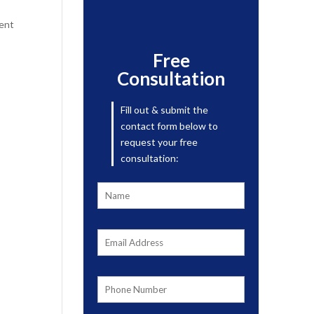
ment
Free
Consultation
Fill out & submit the
contact form below to
request your free
consultation: