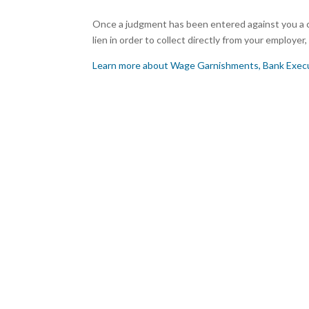
Once a judgment has been entered against you a c
lien in order to collect directly from your employe
Learn more about Wage Garnishments, Bank Execu