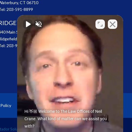
Waterbury, CT 06710
Tel:
203-591-8899
RIDGEFIELD
440 Main Street
Ridgefield, CT 06877
Tel:
203-907-4100
 Policy
Sitemap
Hi 👋🏼 Welcome to The Law Offices of Neil
Crane. What kind of matter can we assist you
with?
ador Solutions