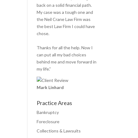
back on a solid financial path.
My case was a tough one and
the Neil Crane Law Firm was
the best Law Firm I could have
chose.
Thanks for all the help. Now I
can put all my bad choices
behind me and move forward in
my life.”
Mark Linhard
Practice Areas
Bankruptcy
Foreclosure
Collections & Lawsuits