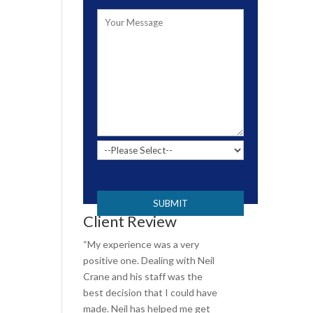
Please leave this field empty.
Client Review
“My experience was a very
positive one. Dealing with Neil
Crane and his staff was the
best decision that I could have
made. Neil has helped me get