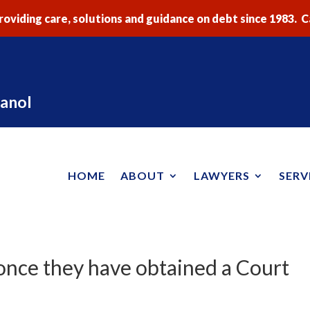
oviding care, solutions and guidance on debt since 1983. Ca
anol
HOME
ABOUT
LAWYERS
SERV
once they have obtained a Court