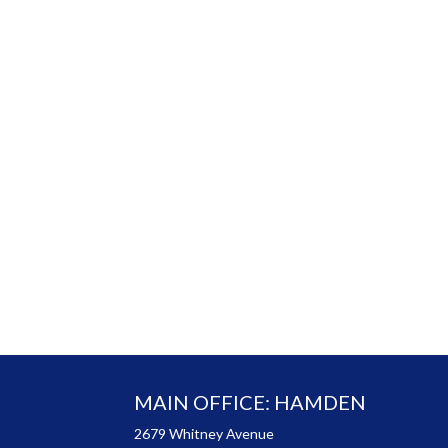
MAIN OFFICE: HAMDEN
2679 Whitney Avenue