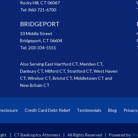
Rocky Hill, CT 06067
Tel:
860-721-6700
BRIDGEPORT
10 Middle Street
Bridgeport, CT 06604
Tel:
203-334-5555
Also Serving East Hartford CT, Meriden CT,
Danbury CT, Milford CT, Stratford CT, West Haven
CT, Windsor CT, Bristol CT, Middletown CT and
New Britain CT
reclosure
Credit Card Debt Relief
Testimonials
Blog
Privacy
ght | CT Bankruptcy Attorneys | All Rights Reserved | Powered by
Mat