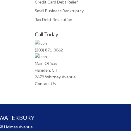
Credit Card Debt Relief
Small Business Bankruptcy
Tax Debt Resolution
Call Today!
(203) 871-0062
Main Office:
Hamden, CT
2679 Whitney Avenue
Contact Us
WATERBURY
58 Holmes Avenue