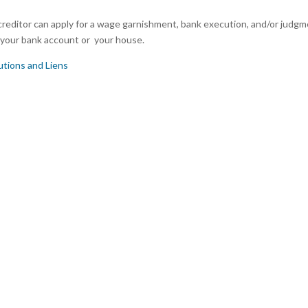
reditor can apply for a wage garnishment, bank execution, and/or judg
r, your bank account or your house.
tions and Liens