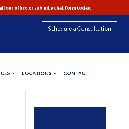
ll our office or submit a chat form today.
Schedule a Consultation
ICES
LOCATIONS
CONTACT