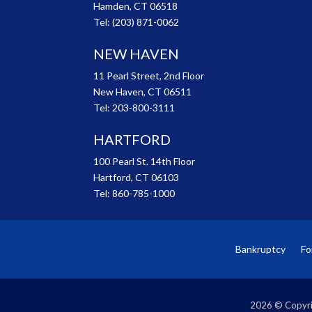
Hamden, CT 06518
Tel:
(203) 871-0062
NEW HAVEN
11 Pearl Street, 2nd Floor
New Haven, CT 06511
Tel:
203-800-3111
HARTFORD
100 Pearl St. 14th Floor
Hartford, CT 06103
Tel:
860-785-1000
Bankruptcy
Fo
2026 © Copyri