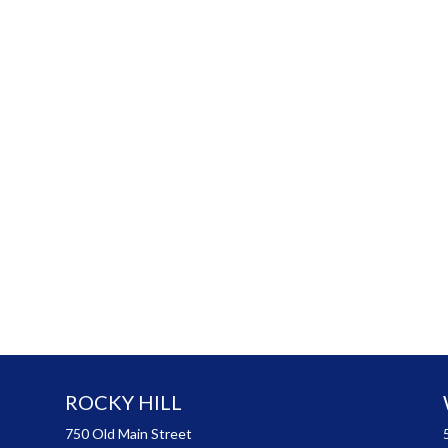
ROCKY HILL
750 Old Main Street