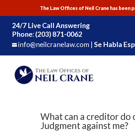
The Law Offices of Neil Crane has been pr
24/7 Live Call Answering
Phone:
(203) 871-0062
info@neilcranelaw.com
|
Se Habla Esp

What can a creditor do 
Judgment against me?